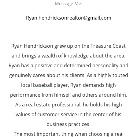
Message Me:
Ryan.hendricksonrealtor@gmail.com
Ryan Hendrickson grew up on the Treasure Coast
and brings a wealth of knowledge about the area.
Ryan has a positive and determined personality and
genuinely cares about his clients. As a highly touted
local baseball player, Ryan demands high
performance from himself and others around him.
As a real estate professional, he holds his high
values of customer service in the center of his
business practices.
The most important thing when choosing a real