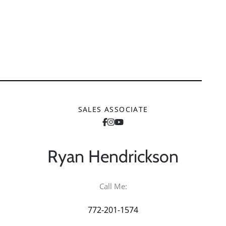
SALES ASSOCIATE
Ryan
Hendrickson
Call Me:
772-201-1574