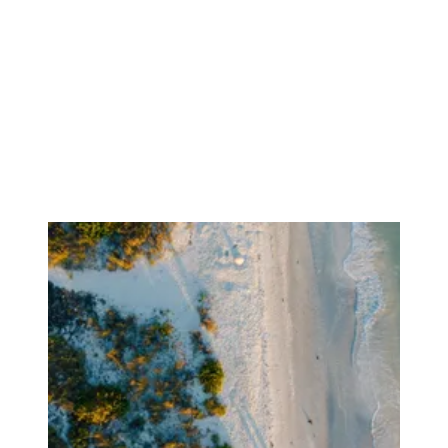
Focusing on Buyers
Mortgage Calculator
Focusing on Sellers
For Sellers, Step by Step
Get Your Home's Value
Sold Gallery
Blog