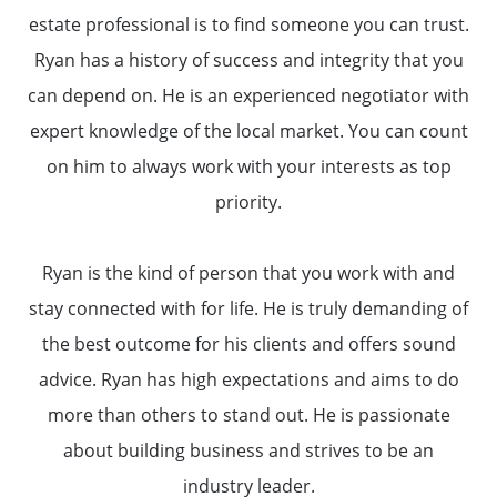
estate professional is to find someone you can trust.
Ryan has a history of success and integrity that you
can depend on. He is an experienced negotiator with
expert knowledge of the local market. You can count
on him to always work with your interests as top
priority.
Ryan is the kind of person that you work with and
About Us
stay connected with for life. He is truly demanding of
the best outcome for his clients and offers sound
Read Our Reviews
advice. Ryan has high expectations and aims to do
more than others to stand out. He is passionate
Search Homes for Sale
about building business and strives to be an
industry leader.