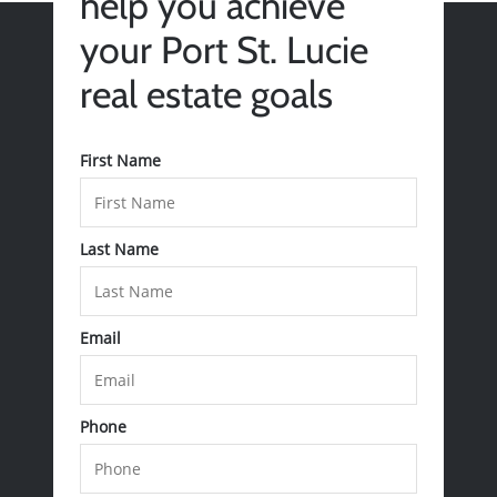
help you achieve
your Port St. Lucie
real estate goals
First Name
Last Name
Email
Call Us:
772-343-7005
Message Us:
Phone
Admin@BradleyRealEstatePSL.com