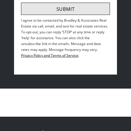
SUBMIT
I agree to be contacted by
Bradley & Associates Real
Estate
via call, email, and text for real estate services.
To opt-out, you can reply ‘STOP’ at any time or reply
'help' for assistance. You can also click the
unsubscribe link in the emails. Message and data
rates may apply. Message frequency may vary.
Privacy Policy and Terms of Service
.