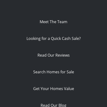
Meet The Team
Looking for a Quick Cash Sale?
Read Our Reviews
Search Homes for Sale
Get Your Homes Value
Read Our Blog