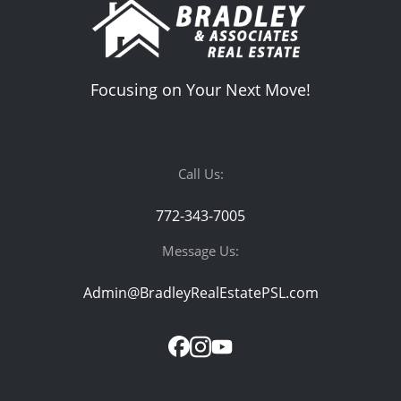
Focusing on Your Next Move!
Call Us:
772-343-7005
Message Us:
Admin@BradleyRealEstatePSL.com