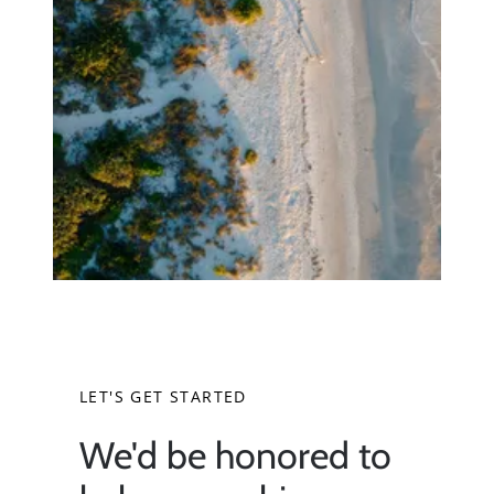
Neighborhoods
Parks & Recreation
LET'S GET STARTED
We'd be honored to