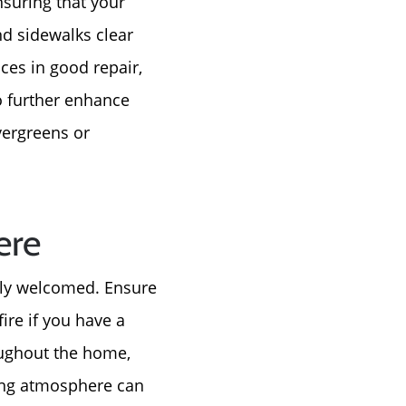
nsuring that your
nd sidewalks clear
ces in good repair,
o further enhance
vergreens or
e
ere
tly welcomed. Ensure
ire if you have a
roughout the home,
ting atmosphere can