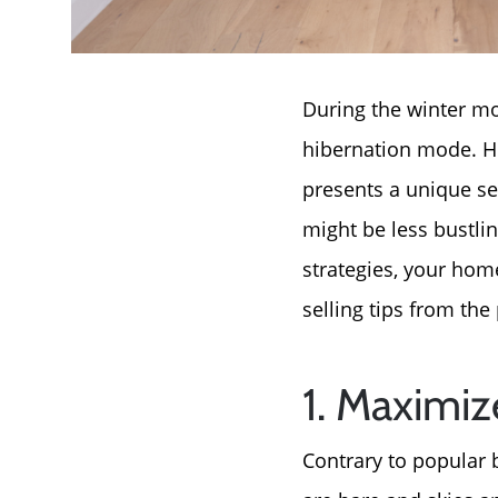
During the winter mo
hibernation mode. Ho
presents a unique se
might be less bustli
strategies, your hom
selling tips from the
1. Maximi
Contrary to popular 