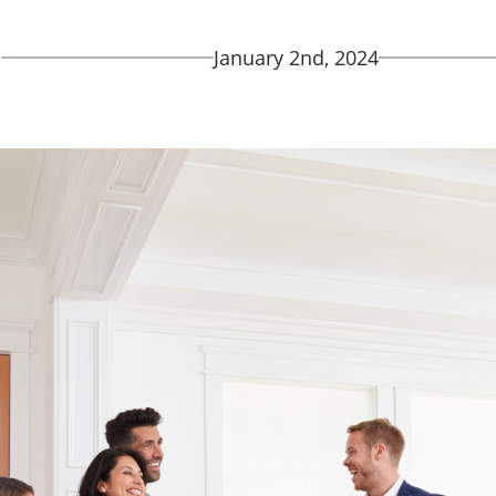
d
January 2nd, 2024