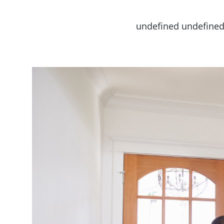
undefined undefine