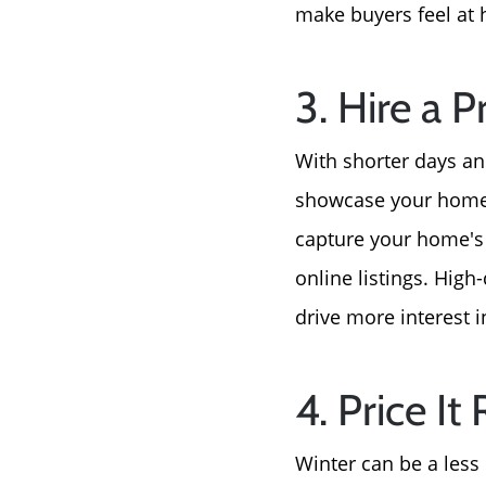
make buyers feel at 
3. Hire a 
With shorter days and
showcase your home i
capture your home's i
online listings. High
drive more interest i
4. Price It 
Winter can be a less