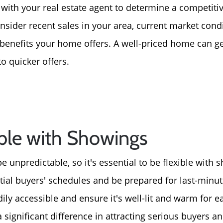
 with your real estate agent to determine a competitive
nsider recent sales in your area, current market cond
benefits your home offers. A well-priced home can g
to quicker offers.
ible with Showings
 unpredictable, so it's essential to be flexible with 
al buyers' schedules and be prepared for last-minut
ly accessible and ensure it's well-lit and warm for 
a significant difference in attracting serious buyers a