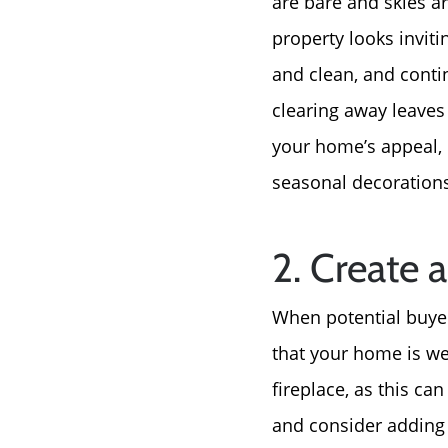
are bare and skies a
property looks invit
and clean, and conti
clearing away leaves
your home’s appeal, 
seasonal decorations
2. Create
When potential buyer
that your home is we
fireplace, as this c
and consider adding 