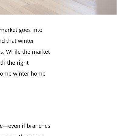
market goes into
d that winter
es. While the market
h the right
e some winter home
que—even if branches