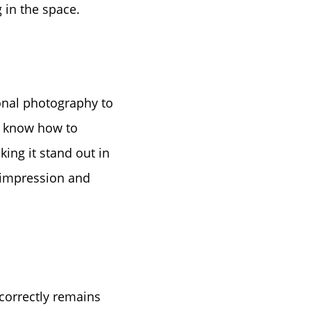
tep
 in the space.
e
sional photography to
l know how to
king it stand out in
t impression and
 correctly remains