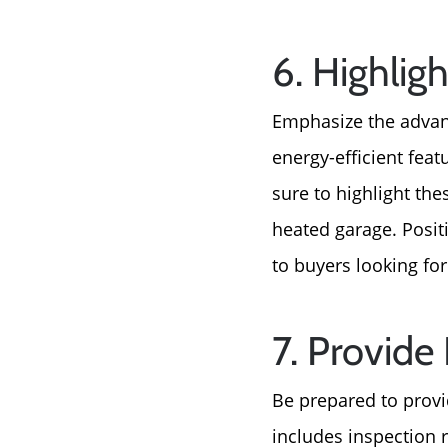
6. Highlig
Emphasize the advan
energy-efficient fea
sure to highlight the
heated garage. Posit
to buyers looking for
7. Provide
Be prepared to provi
includes inspection r