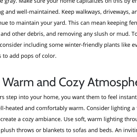
re gray. Make sure your home capitalizes on this by e
ing and well-maintained. Keep walkways, driveways, a
About Us
nue to maintain your yard. This can mean keeping fen
Read Our Reviews
 and other debris, and removing any slush or mud. T
consider including some winter-friendly plants like e
Search Homes for Sal
 to add pops of color.
Focusing on Buyers
 a Warm and Cozy Atmosph
Mortgage Calculator
s step into your home, you want them to feel instan
ll-heated and comfortably warm. Consider lighting a f
Focusing on Sellers
an create a cozy ambiance. Use soft, warm lighting th
plush throws or blankets to sofas and beds. An invi