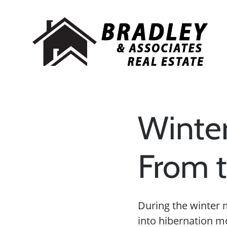
Winter
From t
During the winter 
into hibernation m