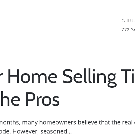
Call Us
772-3
 Home Selling T
he Pros
months, many homeowners believe that the real 
ode. However, seasoned...