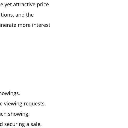
 yet attractive price
itions, and the
enerate more interest
showings.
e viewing requests.
each showing.
nd securing a sale.