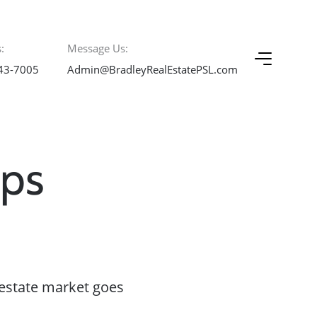
:
Message Us:
43-7005
Admin@BradleyRealEstatePSL.com
ips
estate market goes