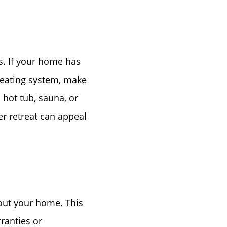
. If your home has
 heating system, make
 hot tub, sauna, or
er retreat can appeal
out your home. This
rranties or