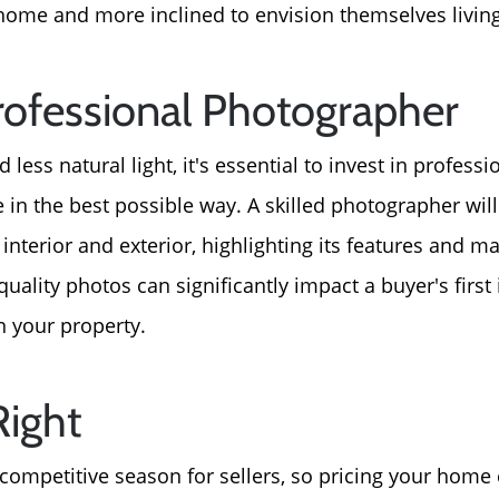
For Sellers, Step by S
home and more inclined to envision themselves living
Get Your Home's Valu
Professional Photographer
Sold Gallery
 less natural light, it's essential to invest in profes
n the best possible way. A skilled photographer wil
Blog
nterior and exterior, highlighting its features and ma
-quality photos can significantly impact a buyer's firs
Neighborhoods
n your property.
Parks & Recreation
Right
 competitive season for sellers, so pricing your home