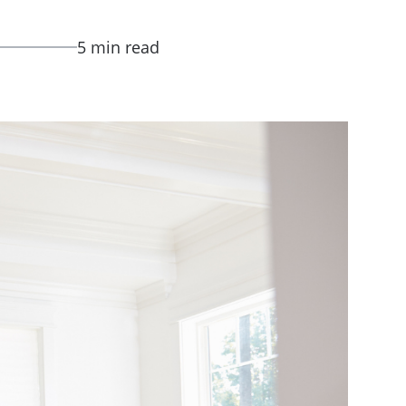
5 min read