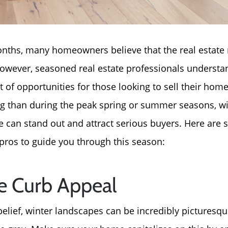
nths, many homeowners believe that the real estate 
wever, seasoned real estate professionals understan
t of opportunities for those looking to sell their hom
ng than during the peak spring or summer seasons, wit
e can stand out and attract serious buyers. Here ar
 pros to guide you through this season:
ze Curb Appeal
belief, winter landscapes can be incredibly pictures