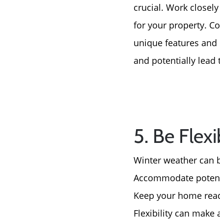
crucial. Work closely
for your property. Co
unique features and 
and potentially lead 
5. Be Flex
Winter weather can be
Accommodate potenti
Keep your home readi
Flexibility can make 