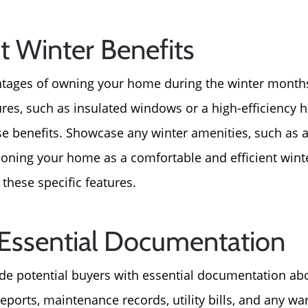
ht Winter Benefits
tages of owning your home during the winter months
tures, such as insulated windows or a high-efficiency
se benefits. Showcase any winter amenities, such as a
ioning your home as a comfortable and efficient wint
 these specific features.
 Essential Documentation
de potential buyers with essential documentation ab
Call Us:
Message Us:
eports, maintenance records, utility bills, and any wa
772-343-