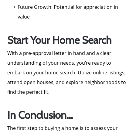
Future Growth: Potential for appreciation in
value
Start Your Home Search
Call Us:
772-343-7005
With a pre-approval letter in hand and a clear
Message Us:
understanding of your needs, you’re ready to
Admin@BradleyRealEstatePSL.com
embark on your home search. Utilize online listings,
attend open houses, and explore neighborhoods to
find the perfect fit.
In Conclusion...
The first step to buying a home is to assess your