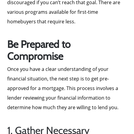
discouraged if you can’t reach that goal. There are
Get Your Home's Value
various programs available for first-time
homebuyers that require less.
Sold Gallery
Be Prepared to
Blog
Compromise
Neighborhoods
Once you have a clear understanding of your
financial situation, the next step is to get pre-
Parks & Recreation
approved for a mortgage. This process involves a
lender reviewing your financial information to
determine how much they are willing to lend you.
1. Gather Necessary