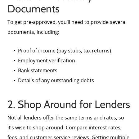
Documents
To get pre-approved, you’ll need to provide several
documents, including:
Proof of income (pay stubs, tax returns)
Employment verification
Bank statements
Details of any outstanding debts
2. Shop Around for Lenders
Not all lenders offer the same terms and rates, so
it’s wise to shop around. Compare interest rates,
fees, and customer service reviews. Getting multiple