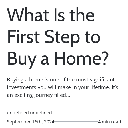
What Is the
First Step to
Buy a Home?
Buying a home is one of the most significant
investments you will make in your lifetime. It’s
an exciting journey filled...
undefined undefined
September 16th, 2024
4 min read