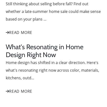
Still thinking about selling before fall? Find out
whether a late-summer home sale could make sense
based on your plans ...
READ MORE
What's Resonating in Home
Design Right Now
Home design has shifted in a clear direction. Here's
what's resonating right now across color, materials,
kitchens, outd...
READ MORE