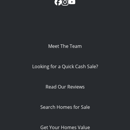
Meet The Team
Looking for a Quick Cash Sale?
Read Our Reviews
Search Homes for Sale
Get Your Homes Value