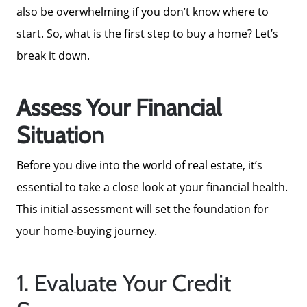
also be overwhelming if you don’t know where to
start. So, what is the first step to buy a home? Let’s
break it down.
Assess Your Financial
Situation
Before you dive into the world of real estate, it’s
essential to take a close look at your financial health.
This initial assessment will set the foundation for
your home-buying journey.
1. Evaluate Your Credit