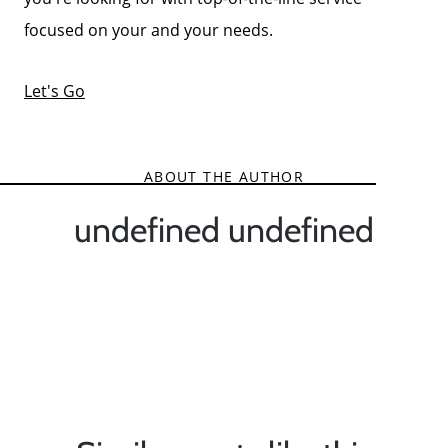
focused on your and your needs.
Let's Go
ABOUT THE AUTHOR
undefined undefined