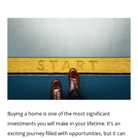
Buying a home is one of the most significant
investments you will make in your lifetime. It’s an
exciting journey filled with opportunities, but it can