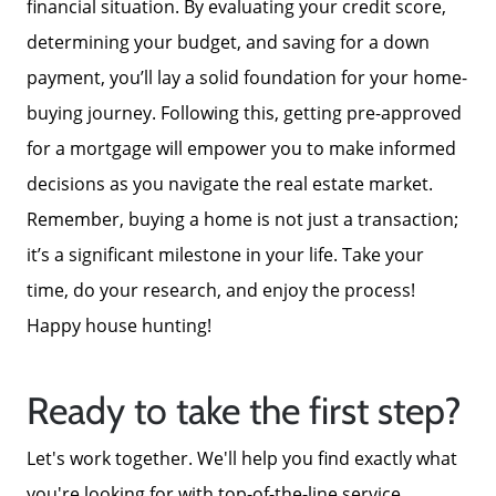
financial situation. By evaluating your credit score,
determining your budget, and saving for a down
payment, you’ll lay a solid foundation for your home-
buying journey. Following this, getting pre-approved
for a mortgage will empower you to make informed
decisions as you navigate the real estate market.
Remember, buying a home is not just a transaction;
it’s a significant milestone in your life. Take your
time, do your research, and enjoy the process!
Happy house hunting!
Ready to take the first step?
Let's work together. We'll help you find exactly what
you're looking for with top-of-the-line service