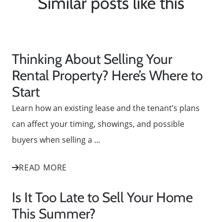
Similar posts like this
Thinking About Selling Your
Rental Property? Here’s Where to
Start
Learn how an existing lease and the tenant’s plans
can affect your timing, showings, and possible
buyers when selling a ...
READ MORE
Is It Too Late to Sell Your Home
This Summer?