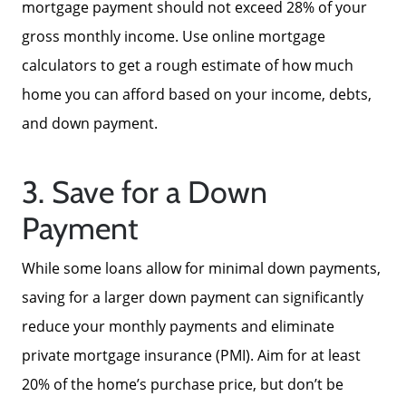
mortgage payment should not exceed 28% of your
gross monthly income. Use online mortgage
Read Our Reviews
calculators to get a rough estimate of how much
home you can afford based on your income, debts,
Search Homes for Sale
and down payment.
Focusing on Buyers
3. Save for a Down
Payment
Mortgage Calculator
While some loans allow for minimal down payments,
Focusing on Sellers
saving for a larger down payment can significantly
reduce your monthly payments and eliminate
For Sellers, Step by Step
private mortgage insurance (PMI). Aim for at least
20% of the home’s purchase price, but don’t be