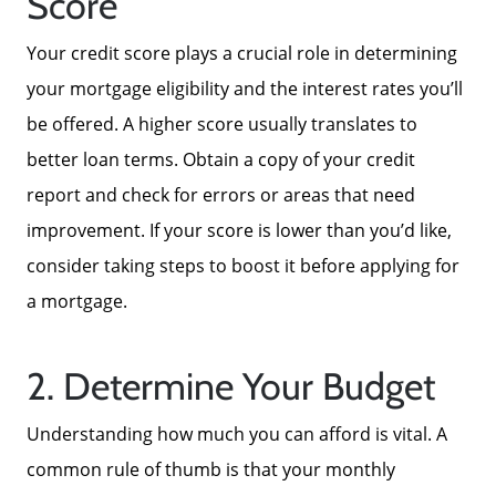
Score
Your credit score plays a crucial role in determining
your mortgage eligibility and the interest rates you’ll
be offered. A higher score usually translates to
better loan terms. Obtain a copy of your credit
report and check for errors or areas that need
improvement. If your score is lower than you’d like,
consider taking steps to boost it before applying for
a mortgage.
2. Determine Your Budget
Understanding how much you can afford is vital. A
common rule of thumb is that your monthly
About Us