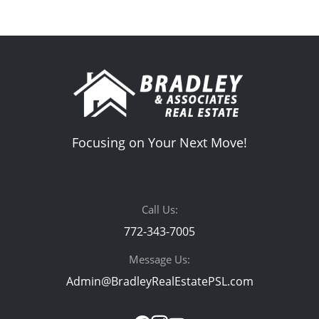
Focusing on Your Next Move!
Call Us:
772-343-7005
Message Us:
Admin@BradleyRealEstatePSL.com