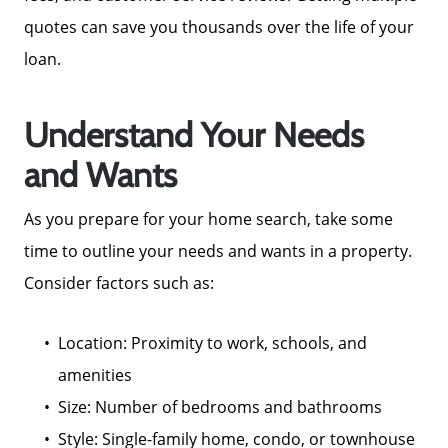
quotes can save you thousands over the life of your
loan.
Understand Your Needs
and Wants
As you prepare for your home search, take some
time to outline your needs and wants in a property.
Consider factors such as:
Location: Proximity to work, schools, and
amenities
Size: Number of bedrooms and bathrooms
Style: Single-family home, condo, or townhouse