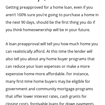
Getting preapproved for a home loan, even if you
aren’t 100% sure you’re going to purchase a home in
the next 90 days, should be the first thing you do if
you think homeownership will be in your future.
About Us
A loan preapproval will tell you how much home you
Read Our Reviews
can realistically afford. At this time the lender will
also tell you about any home buyer programs that
Search Homes for Sale
can reduce your loan expenses or make a more
expensive home more affordable. For instance,
many first-time home buyers may be eligible for
Focusing on Buyers
government and community mortgage programs
that offer lower interest rates, cash grants for
Mortgage Calculator
closing costs, forgivable loans for down payments,