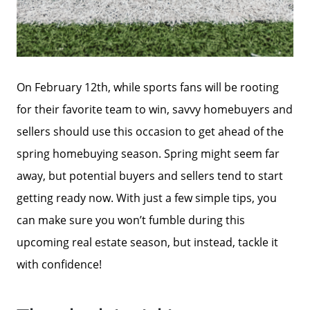
On February 12th, while sports fans will be rooting
for their favorite team to win, savvy homebuyers and
sellers should use this occasion to get ahead of the
spring homebuying season. Spring might seem far
away, but potential buyers and sellers tend to start
getting ready now. With just a few simple tips, you
can make sure you won’t fumble during this
upcoming real estate season, but instead, tackle it
with confidence!