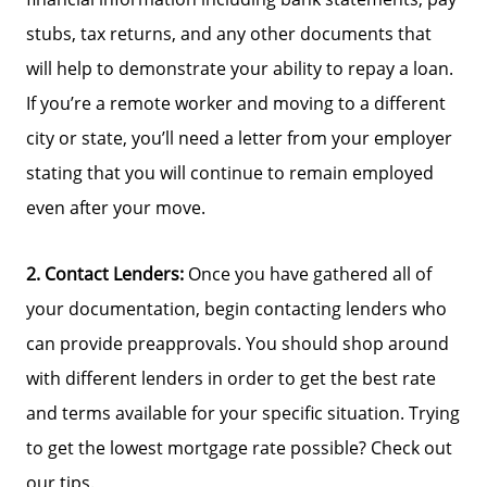
Parks & Recreation
stubs, tax returns, and any other documents that
will help to demonstrate your ability to repay a loan.
If you’re a remote worker and moving to a different
city or state, you’ll need a letter from your employer
stating that you will continue to remain employed
even after your move.
2. Contact Lenders:
Once you have gathered all of
your documentation, begin contacting lenders who
can provide preapprovals. You should shop around
with different lenders in order to get the best rate
and terms available for your specific situation. Trying
to get the lowest mortgage rate possible? Check out
our tips.