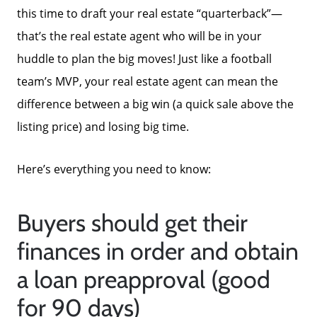
this time to draft your real estate “quarterback”—
that’s the real estate agent who will be in your
huddle to plan the big moves! Just like a football
team’s MVP, your real estate agent can mean the
difference between a big win (a quick sale above the
listing price) and losing big time.
Here’s everything you need to know:
Buyers should get their
finances in order and obtain
a loan preapproval (good
for 90 days)