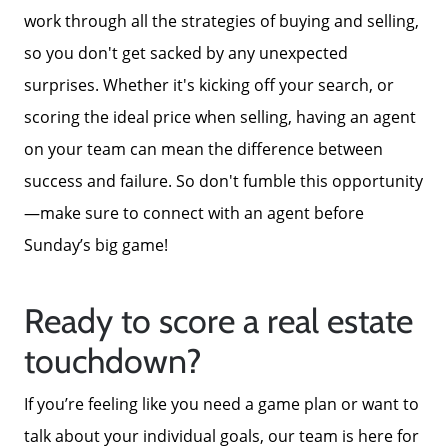
work through all the strategies of buying and selling,
so you don't get sacked by any unexpected
surprises. Whether it's kicking off your search, or
scoring the ideal price when selling, having an agent
on your team can mean the difference between
success and failure. So don't fumble this opportunity
—make sure to connect with an agent before
Sunday’s big game!
Ready to score a real estate
touchdown?
If you’re feeling like you need a game plan or want to
talk about your individual goals, our team is here for