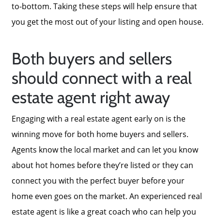
to-bottom. Taking these steps will help ensure that
you get the most out of your listing and open house.
Both buyers and sellers
should connect with a real
estate agent right away
Engaging with a real estate agent early on is the
winning move for both home buyers and sellers.
Agents know the local market and can let you know
about hot homes before they’re listed or they can
connect you with the perfect buyer before your
home even goes on the market. An experienced real
estate agent is like a great coach who can help you