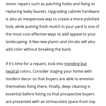
minor repairs such as patching holes and fixing or
replacing leaky faucets. Upgrading cabinet hardware
is also an inexpensive way to create a more polished
look, while putting fresh mulch in your yard is one of
the most cost-effective ways to add appeal to your
landscaping. A few new plants and shrubs will also
add color without breaking the bank.
If it’s time for a repaint, look into
trending but
neutral
colors. Consider staging your home with
modern decor so that buyers are able to envision
themselves living there. Finally, deep cleaning is
essential before listing so that prospective buyers
are presented with an immaculate space from top-