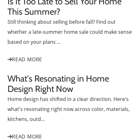
Is It Too Late to Sell Your Home
This Summer?
Still thinking about selling before fall? Find out
whether a late-summer home sale could make sense
based on your plans ...
READ MORE
What's Resonating in Home
Design Right Now
Home design has shifted in a clear direction. Here's
what's resonating right now across color, materials,
kitchens, outd...
READ MORE