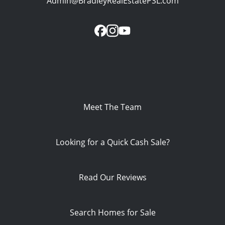
Admin@BradleyRealEstatePSL.com
Meet The Team
Looking for a Quick Cash Sale?
Read Our Reviews
Search Homes for Sale