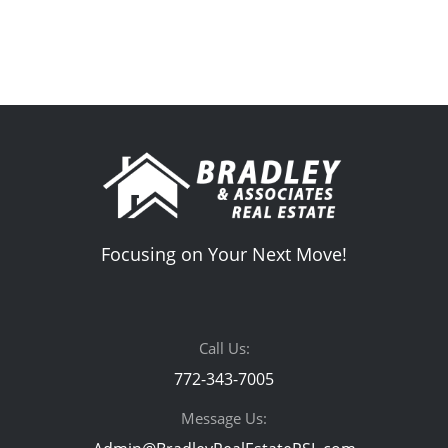
Focusing on Your Next Move!
Call Us:
772-343-7005
Message Us: