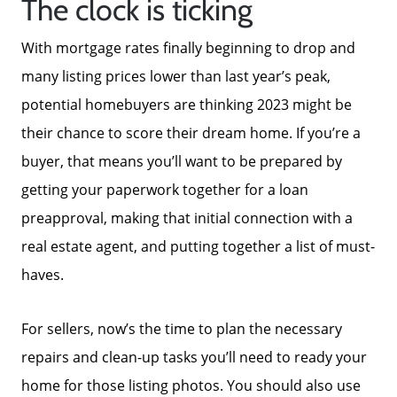
The clock is ticking
With mortgage rates finally beginning to drop and
many listing prices lower than last year’s peak,
potential homebuyers are thinking 2023 might be
their chance to score their dream home. If you’re a
buyer, that means you’ll want to be prepared by
getting your paperwork together for a loan
preapproval, making that initial connection with a
real estate agent, and putting together a list of must-
haves.
For sellers, now’s the time to plan the necessary
repairs and clean-up tasks you’ll need to ready your
home for those listing photos. You should also use