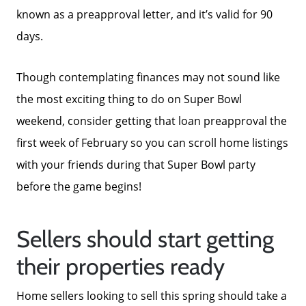
known as a preapproval letter, and it’s valid for 90
days.
Though contemplating finances may not sound like
the most exciting thing to do on Super Bowl
weekend, consider getting that loan preapproval the
first week of February so you can scroll home listings
with your friends during that Super Bowl party
before the game begins!
Sellers should start getting
their properties ready
Home sellers looking to sell this spring should take a