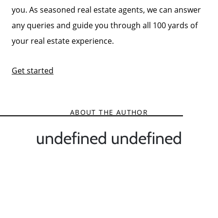
you. As seasoned real estate agents, we can answer
any queries and guide you through all 100 yards of
your real estate experience.
Get started
ABOUT THE AUTHOR
undefined undefined