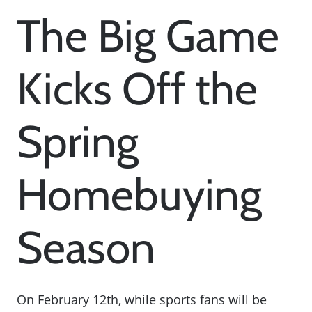
The Big Game
Kicks Off the
Spring
Homebuying
Season
On February 12th, while sports fans will be