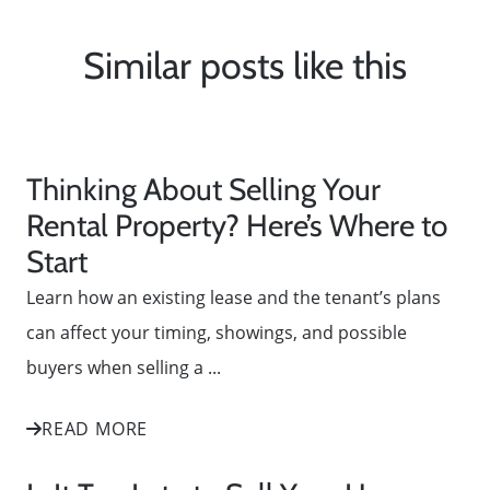
Similar posts like this
Thinking About Selling Your
Rental Property? Here’s Where to
Start
Learn how an existing lease and the tenant’s plans
can affect your timing, showings, and possible
buyers when selling a ...
READ MORE