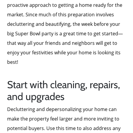
proactive approach to getting a home ready for the
market. Since much of this preparation involves
decluttering and beautifying, the week before your
big Super Bowl party is a great time to get started—
that way all your friends and neighbors will get to
Call Us:
enjoy your festivities while your home is looking its
772-343-7005
best!
Message Us:
Admin@BradleyRealEstatePSL.com
Start with cleaning, repairs,
and upgrades
Decluttering and depersonalizing your home can
make the property feel larger and more inviting to
potential buyers. Use this time to also address any