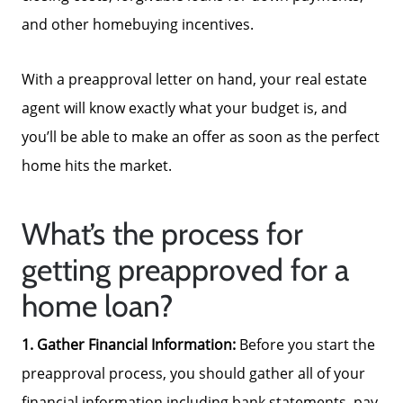
and other homebuying incentives.
Focusing on Sellers
With a preapproval letter on hand, your real estate
For Sellers, Step by Step
agent will know exactly what your budget is, and
you’ll be able to make an offer as soon as the perfect
Get Your Home's Value
home hits the market.
Sold Gallery
What’s the process for
getting preapproved for a
Blog
home loan?
1. Gather Financial Information:
Before you start the
Neighborhoods
preapproval process, you should gather all of your
financial information including bank statements, pay