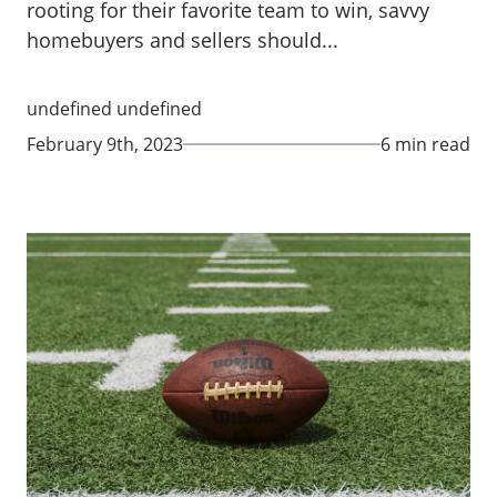
rooting for their favorite team to win, savvy
homebuyers and sellers should...
undefined undefined
February 9th, 2023
6 min read