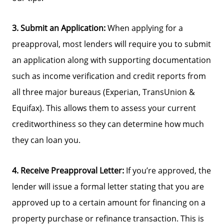
3. Submit an Application:
When applying for a
preapproval, most lenders will require you to submit
an application along with supporting documentation
such as income verification and credit reports from
all three major bureaus (Experian, TransUnion &
Equifax). This allows them to assess your current
creditworthiness so they can determine how much
they can loan you.
4. Receive Preapproval Letter:
If you’re approved, the
lender will issue a formal letter stating that you are
approved up to a certain amount for financing on a
property purchase or refinance transaction. This is