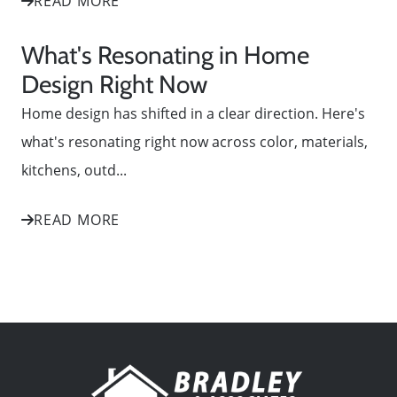
READ MORE
What's Resonating in Home
Design Right Now
Home design has shifted in a clear direction. Here's
what's resonating right now across color, materials,
kitchens, outd...
READ MORE