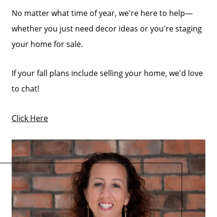
No matter what time of year, we're here to help—
whether you just need decor ideas or you're staging
your home for sale.
If your fall plans include selling your home, we'd love
to chat!
Click Here