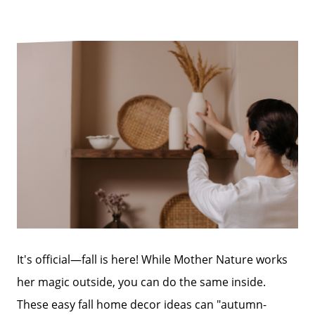
It's official—fall is here! While Mother Nature works
her magic outside, you can do the same inside.
These easy fall home decor ideas can "autumn-