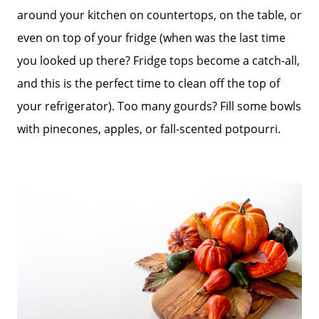
around your kitchen on countertops, on the table, or
Sold Gallery
even on top of your fridge (when was the last time
you looked up there? Fridge tops become a catch-all,
Blog
and this is the perfect time to clean off the top of
your refrigerator). Too many gourds? Fill some bowls
Neighborhoods
with pinecones, apples, or fall-scented potpourri.
Parks & Recreation