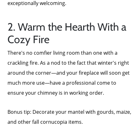
exceptionally welcoming.
2. Warm the Hearth With a
Cozy Fire
There's no comfier living room than one with a
crackling fire. As a nod to the fact that winter's right
around the corner—and your fireplace will soon get
much more use—have a professional come to
ensure your chimney is in working order.
Bonus tip: Decorate your mantel with gourds, maize,
and other fall cornucopia items.