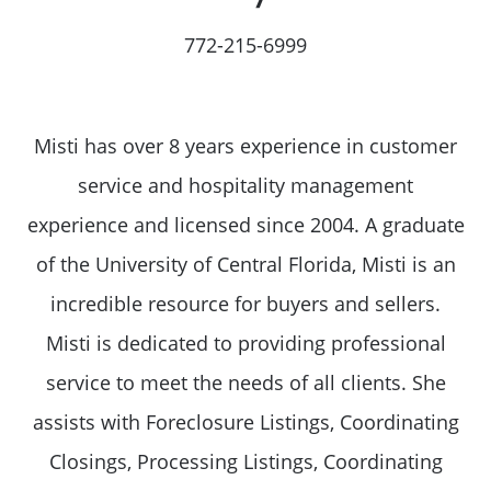
772-215-6999
Misti has over 8 years experience in customer
service and hospitality management
experience and licensed since 2004. A graduate
of the University of Central Florida, Misti is an
incredible resource for buyers and sellers.
Misti is dedicated to providing professional
service to meet the needs of all clients. She
assists with Foreclosure Listings, Coordinating
Closings, Processing Listings, Coordinating