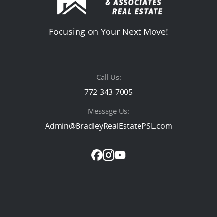
Focusing on Your Next Move!
Call Us:
772-343-7005
Message Us:
Admin@BradleyRealEstatePSL.com