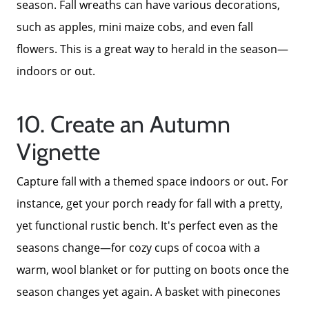
season. Fall wreaths can have various decorations,
such as apples, mini maize cobs, and even fall
Call Us:
flowers. This is a great way to herald in the season—
772-343-7005
indoors or out.
Message Us:
Admin@BradleyRealEstatePSL.com
10. Create an Autumn
Vignette
Capture fall with a themed space indoors or out. For
instance, get your porch ready for fall with a pretty,
yet functional rustic bench. It's perfect even as the
seasons change—for cozy cups of cocoa with a
warm, wool blanket or for putting on boots once the
season changes yet again. A basket with pinecones