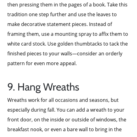
then pressing them in the pages of a book. Take this
tradition one step further and use the leaves to
make decorative statement pieces. Instead of
framing them, use a mounting spray to affix them to
white card stock. Use golden thumbtacks to tack the
finished pieces to your walls—consider an orderly
pattern for even more appeal.
9. Hang Wreaths
Wreaths work for all occasions and seasons, but
especially during fall. You can add a wreath to your
front door, on the inside or outside of windows, the
breakfast nook, or even a bare wall to bring in the