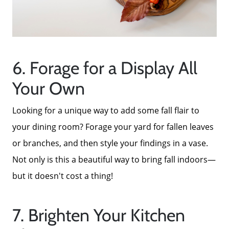
6. Forage for a Display All
Your Own
Looking for a unique way to add some fall flair to
your dining room? Forage your yard for fallen leaves
or branches, and then style your findings in a vase.
Not only is this a beautiful way to bring fall indoors—
but it doesn't cost a thing!
7. Brighten Your Kitchen