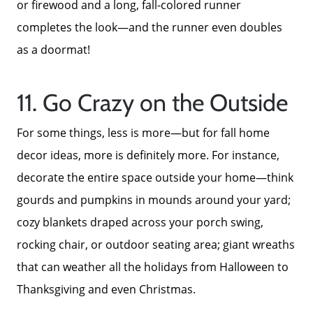
or firewood and a long, fall-colored runner
completes the look—and the runner even doubles
as a doormat!
11. Go Crazy on the Outside
For some things, less is more—but for fall home
decor ideas, more is definitely more. For instance,
decorate the entire space outside your home—think
gourds and pumpkins in mounds around your yard;
cozy blankets draped across your porch swing,
rocking chair, or outdoor seating area; giant wreaths
that can weather all the holidays from Halloween to
Thanksgiving and even Christmas.