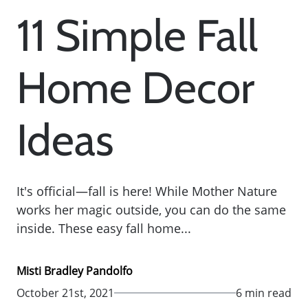
11 Simple Fall
Home Decor
Ideas
It's official—fall is here! While Mother Nature
works her magic outside, you can do the same
inside. These easy fall home...
Misti Bradley Pandolfo
October 21st, 2021
6 min read