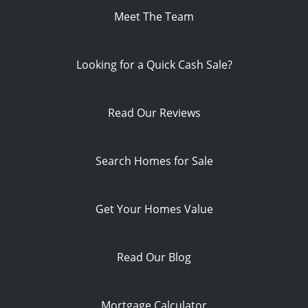
Meet The Team
Looking for a Quick Cash Sale?
Read Our Reviews
Search Homes for Sale
Get Your Homes Value
Read Our Blog
Mortgage Calculator