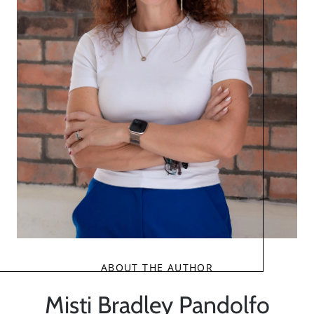
ABOUT THE AUTHOR
Misti Bradley Pandolfo