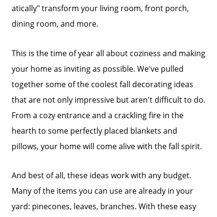
atically" transform your living room, front porch,
dining room, and more.
This is the time of year all about coziness and making
your home as inviting as possible. We've pulled
together some of the coolest fall decorating ideas
that are not only impressive but aren't difficult to do.
From a cozy entrance and a crackling fire in the
hearth to some perfectly placed blankets and
pillows, your home will come alive with the fall spirit.
And best of all, these ideas work with any budget.
Many of the items you can use are already in your
yard: pinecones, leaves, branches. With these easy