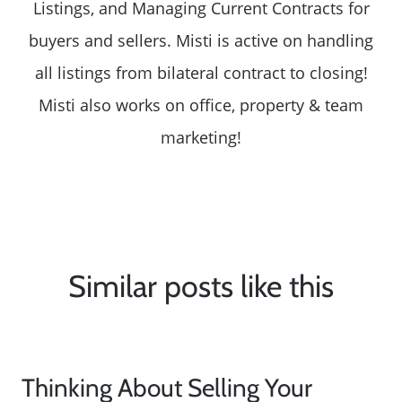
Listings, and Managing Current Contracts for
buyers and sellers. Misti is active on handling
all listings from bilateral contract to closing!
Misti also works on office, property & team
marketing!
Similar posts like this
Thinking About Selling Your