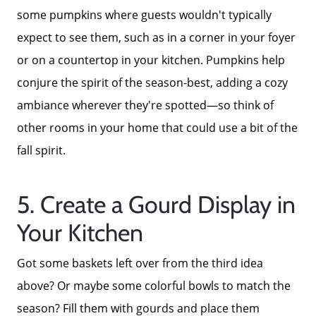
Read Our Reviews
some pumpkins where guests wouldn't typically
expect to see them, such as in a corner in your foyer
Search Homes for Sale
or on a countertop in your kitchen. Pumpkins help
conjure the spirit of the season-best, adding a cozy
Focusing on Buyers
ambiance wherever they're spotted—so think of
other rooms in your home that could use a bit of the
Mortgage Calculator
fall spirit.
Focusing on Sellers
5. Create a Gourd Display in
Your Kitchen
For Sellers, Step by Step
Got some baskets left over from the third idea
above? Or maybe some colorful bowls to match the
Get Your Home's Value
season? Fill them with gourds and place them