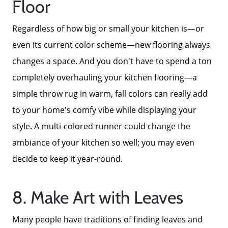
Floor
Regardless of how big or small your kitchen is—or
even its current color scheme—new flooring always
changes a space. And you don't have to spend a ton
completely overhauling your kitchen flooring—a
simple throw rug in warm, fall colors can really add
to your home's comfy vibe while displaying your
style. A multi-colored runner could change the
ambiance of your kitchen so well; you may even
decide to keep it year-round.
8. Make Art with Leaves
Many people have traditions of finding leaves and