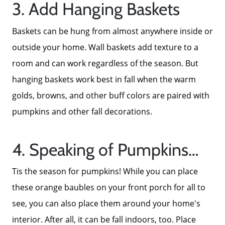
3. Add Hanging Baskets
Baskets can be hung from almost anywhere inside or
outside your home. Wall baskets add texture to a
room and can work regardless of the season. But
hanging baskets work best in fall when the warm
golds, browns, and other buff colors are paired with
pumpkins and other fall decorations.
4. Speaking of Pumpkins…
Tis the season for pumpkins! While you can place
these orange baubles on your front porch for all to
About Us
see, you can also place them around your home's
interior. After all, it can be fall indoors, too. Place