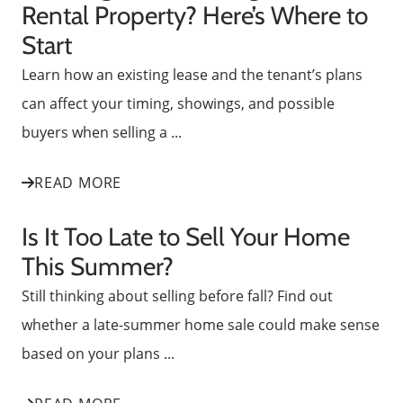
Rental Property? Here’s Where to
Start
Learn how an existing lease and the tenant’s plans
can affect your timing, showings, and possible
buyers when selling a ...
READ MORE
Is It Too Late to Sell Your Home
This Summer?
Still thinking about selling before fall? Find out
whether a late-summer home sale could make sense
based on your plans ...