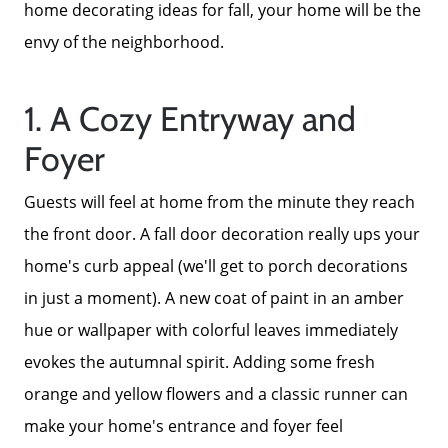
home decorating ideas for fall, your home will be the
envy of the neighborhood.
1. A Cozy Entryway and
Foyer
Guests will feel at home from the minute they reach
the front door. A fall door decoration really ups your
home's curb appeal (we'll get to porch decorations
in just a moment). A new coat of paint in an amber
hue or wallpaper with colorful leaves immediately
evokes the autumnal spirit. Adding some fresh
orange and yellow flowers and a classic runner can
make your home's entrance and foyer feel