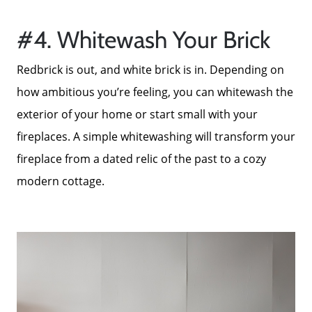
Mortgage Calculator
#4. Whitewash Your Brick
Redbrick is out, and white brick is in. Depending on
Focusing on Sellers
how ambitious you’re feeling, you can whitewash the
exterior of your home or start small with your
For Sellers, Step by Step
fireplaces. A simple whitewashing will transform your
fireplace from a dated relic of the past to a cozy
Get Your Home's Value
modern cottage.
Sold Gallery
Blog