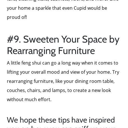
your home a sparkle that even Cupid would be
proud of!
#9. Sweeten Your Space by
Rearranging Furniture
A little feng shui can go a long way when it comes to
lifting your overall mood and view of your home. Try
rearranging furniture, like your dining room table,
couches, chairs, and lamps, to create a new look
without much effort.
We hope these tips have inspired