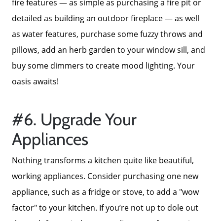
fire features — as simple as purchasing a fire pit or
detailed as building an outdoor fireplace — as well
as water features, purchase some fuzzy throws and
pillows, add an herb garden to your window sill, and
buy some dimmers to create mood lighting. Your
oasis awaits!
#6. Upgrade Your
Appliances
Nothing transforms a kitchen quite like beautiful,
working appliances. Consider purchasing one new
appliance, such as a fridge or stove, to add a "wow
factor" to your kitchen. If you’re not up to dole out