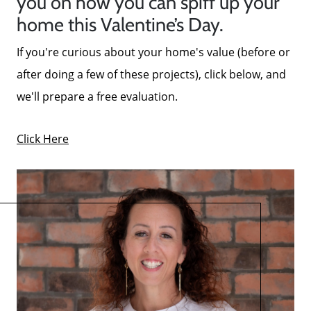
you on how you can spiff up your
home this Valentine’s Day.
If you're curious about your home's value (before or
after doing a few of these projects), click below, and
we'll prepare a free evaluation.
Click Here