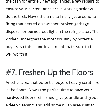
the cash for entirely new appliances, a few repairs to
ensure your current ones are in working order will
do the trick. Now’s the time to finally get around to
fixing that dented dishwasher, broken garbage
disposal, or burned-out light in the refrigerator. The
kitchen undergoes the most scrutiny by potential
buyers, so this is one investment that’s sure to be
well worth it.
#7. Freshen Up the Floors
Another area that potential buyers heavily scrutinize
is the floors. Now’s the perfect time to have your
hardwood floors refinished, give your tile and grout
a deep cleaning, and add some plush area rugs to