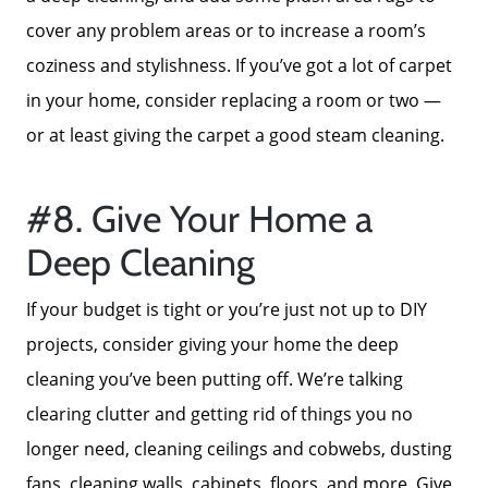
cover any problem areas or to increase a room’s
coziness and stylishness. If you’ve got a lot of carpet
in your home, consider replacing a room or two —
or at least giving the carpet a good steam cleaning.
#8. Give Your Home a
Deep Cleaning
Call Us:
If your budget is tight or you’re just not up to DIY
772-343-7005
projects, consider giving your home the deep
Message Us:
cleaning you’ve been putting off. We’re talking
Admin@BradleyRealEstatePSL.com
clearing clutter and getting rid of things you no
longer need, cleaning ceilings and cobwebs, dusting
fans, cleaning walls, cabinets, floors, and more. Give