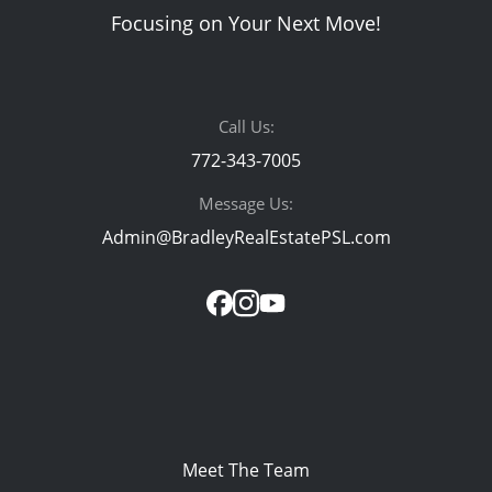
Focusing on Your Next Move!
Call Us:
772-343-7005
Message Us:
Admin@BradleyRealEstatePSL.com
Meet The Team