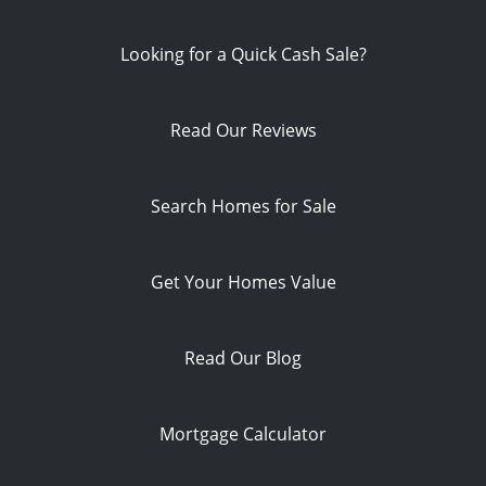
Looking for a Quick Cash Sale?
Read Our Reviews
Search Homes for Sale
Get Your Homes Value
Read Our Blog
Mortgage Calculator