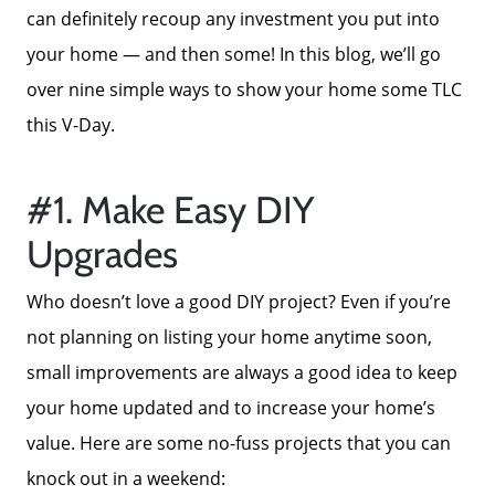
can definitely recoup any investment you put into
your home — and then some! In this blog, we’ll go
over nine simple ways to show your home some TLC
this V-Day.
#1. Make Easy DIY
Upgrades
Who doesn’t love a good DIY project? Even if you’re
not planning on listing your home anytime soon,
small improvements are always a good idea to keep
your home updated and to increase your home’s
value. Here are some no-fuss projects that you can
knock out in a weekend: