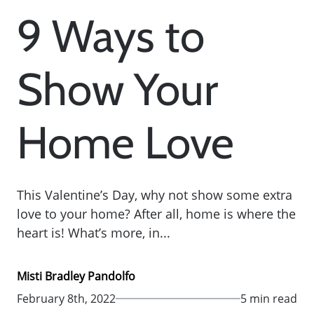
9 Ways to
Show Your
Home Love
This Valentine’s Day, why not show some extra
love to your home? After all, home is where the
heart is! What’s more, in...
Misti Bradley Pandolfo
February 8th, 2022
5 min read