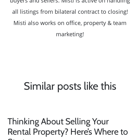
buyers and sellers. Misti is active on handling
all listings from bilateral contract to closing!
Misti also works on office, property & team
marketing!
Similar posts like this
Thinking About Selling Your
Rental Property? Here’s Where to