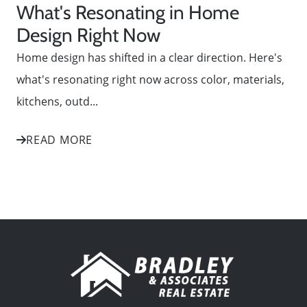
What's Resonating in Home
Design Right Now
Home design has shifted in a clear direction. Here's
what's resonating right now across color, materials,
kitchens, outd...
READ MORE