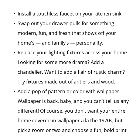
Install a touchless faucet on your kitchen sink.
Swap out your drawer pulls for something
modern, fun, and fresh that shows off your
home's — and family’s — personality.
Replace your lighting fixtures across your home.
Looking for some more drama? Add a
chandelier. Want to add a flair of rustic charm?
Try fixtures made out of antlers and wood.
Add a pop of pattern or color with wallpaper.
Wallpaper is back, baby, and you can’t tell us any
different! Of course, you don’t want your entire
home covered in wallpaper à la the 1970s, but
pick a room or two and choose a fun, bold print