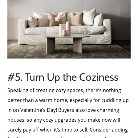
Neighborhoods
Parks & Recreation
#5. Turn Up the Coziness
Speaking of creating cozy spaces, there’s nothing
better than a warm home, especially for cuddling up
in on Valentine’s Day! Buyers also love charming
houses, so any cozy upgrades you make now will
surely pay off when it’s time to sell. Consider adding