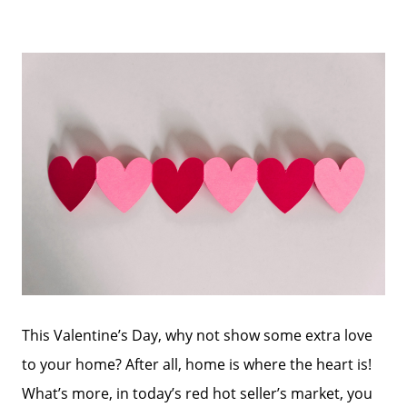
This Valentine’s Day, why not show some extra love
to your home? After all, home is where the heart is!
What’s more, in today’s red hot seller’s market, you