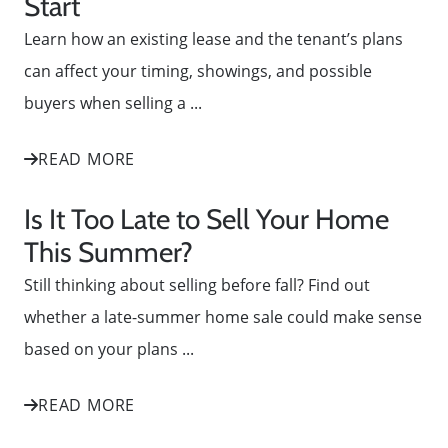
Start
Learn how an existing lease and the tenant’s plans
can affect your timing, showings, and possible
buyers when selling a ...
READ MORE
Is It Too Late to Sell Your Home
This Summer?
Still thinking about selling before fall? Find out
whether a late-summer home sale could make sense
based on your plans ...
READ MORE