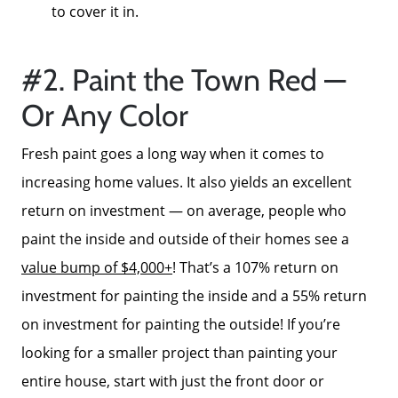
to cover it in.
#2. Paint the Town Red —
Or Any Color
Fresh paint goes a long way when it comes to
increasing home values. It also yields an excellent
return on investment — on average, people who
paint the inside and outside of their homes see a
value bump of $4,000+
! That’s a 107% return on
investment for painting the inside and a 55% return
on investment for painting the outside! If you’re
looking for a smaller project than painting your
entire house, start with just the front door or