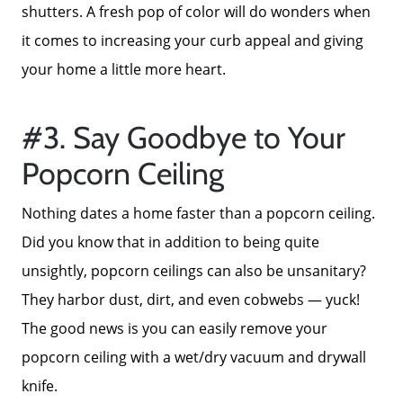
shutters. A fresh pop of color will do wonders when
it comes to increasing your curb appeal and giving
your home a little more heart.
#3. Say Goodbye to Your
Popcorn Ceiling
About Us
Nothing dates a home faster than a popcorn ceiling.
Did you know that in addition to being quite
Read Our Reviews
unsightly, popcorn ceilings can also be unsanitary?
They harbor dust, dirt, and even cobwebs — yuck!
Search Homes for Sale
The good news is you can easily remove your
popcorn ceiling with a wet/dry vacuum and drywall
Focusing on Buyers
knife.