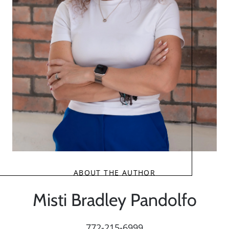
ABOUT THE AUTHOR
Misti Bradley Pandolfo
772-215-6999