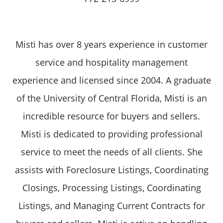
Misti has over 8 years experience in customer
service and hospitality management
experience and licensed since 2004. A graduate
of the University of Central Florida, Misti is an
incredible resource for buyers and sellers.
Misti is dedicated to providing professional
service to meet the needs of all clients. She
assists with Foreclosure Listings, Coordinating
Closings, Processing Listings, Coordinating
Listings, and Managing Current Contracts for