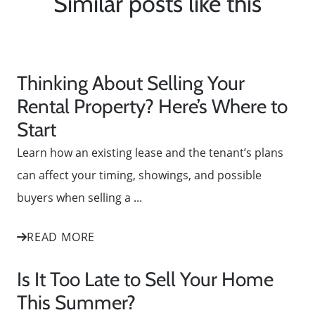
Similar posts like this
Thinking About Selling Your
Rental Property? Here’s Where to
Start
Learn how an existing lease and the tenant’s plans
can affect your timing, showings, and possible
buyers when selling a ...
READ MORE
Is It Too Late to Sell Your Home
This Summer?