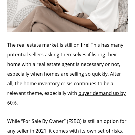
The real estate market is still on fire! This has many
potential sellers asking themselves if listing their
home with a real estate agent is necessary or not,
especially when homes are selling so quickly. After
all, the home inventory crisis continues to be a
relevant theme, especially with
buyer demand up by
60%
.
While “For Sale By Owner” (FSBO) is still an option for
any seller in 2021, it comes with its own set of risks.