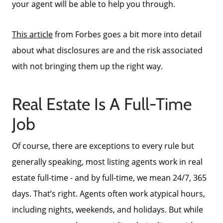
your agent will be able to help you through.
This article
from Forbes goes a bit more into detail
about what disclosures are and the risk associated
Call Us:
with not bringing them up the right way.
772-343-7005
Message Us:
Real Estate Is A Full-Time
Admin@BradleyRealEstatePSL.com
Job
Of course, there are exceptions to every rule but
generally speaking, most listing agents work in real
estate full-time - and by full-time, we mean 24/7, 365
days. That’s right. Agents often work atypical hours,
including nights, weekends, and holidays. But while