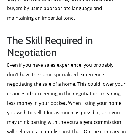
Blog
buyers by using appropriate language and
maintaining an impartial tone.
Neighborhoods
The Skill Required in
Parks & Recreation
Negotiation
Even if you have sales experience, you probably
don’t have the same specialized experience
negotiating the sale of a home. This could lower your
chances of succeeding in the negotiation, meaning
less money in your pocket. When listing your home,
you wish to sell it for as much as possible, and you
may think parting with the extra agent commission
will help you accomplish just that. On the contrary, in