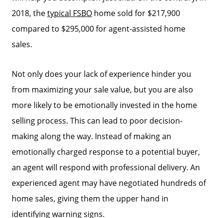
2018, the
typical FSBO
home sold for $217,900
compared to $295,000 for agent-assisted home
sales.
Not only does your lack of experience hinder you
from maximizing your sale value, but you are also
more likely to be emotionally invested in the home
selling process. This can lead to poor decision-
making along the way. Instead of making an
emotionally charged response to a potential buyer,
an agent will respond with professional delivery. An
experienced agent may have negotiated hundreds of
home sales, giving them the upper hand in
identifying warning signs.