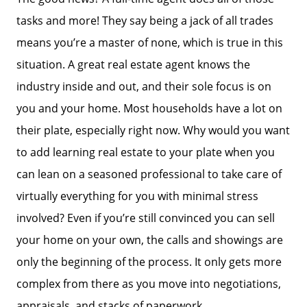
tasks and more! They say being a jack of all trades
means you’re a master of none, which is true in this
situation. A great real estate agent knows the
industry inside and out, and their sole focus is on
you and your home. Most households have a lot on
their plate, especially right now. Why would you want
to add learning real estate to your plate when you
can lean on a seasoned professional to take care of
virtually everything for you with minimal stress
involved? Even if you’re still convinced you can sell
your home on your own, the calls and showings are
only the beginning of the process. It only gets more
complex from there as you move into negotiations,
appraisals, and stacks of paperwork.