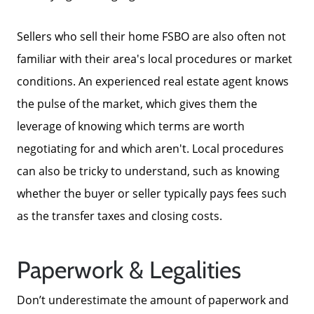
Sellers who sell their home FSBO are also often not
familiar with their area's local procedures or market
conditions. An experienced real estate agent knows
the pulse of the market, which gives them the
leverage of knowing which terms are worth
negotiating for and which aren't. Local procedures
can also be tricky to understand, such as knowing
whether the buyer or seller typically pays fees such
as the transfer taxes and closing costs.
Paperwork & Legalities
Don’t underestimate the amount of paperwork and