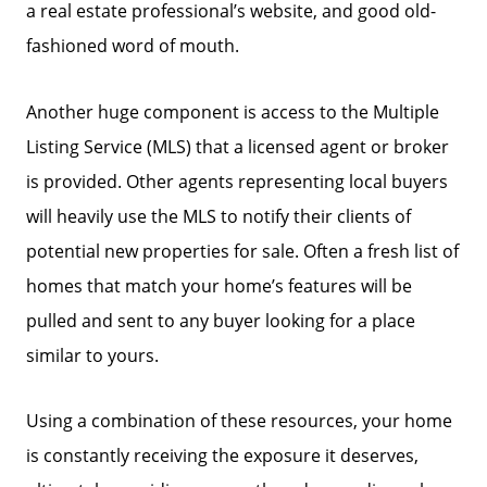
a real estate professional’s website, and good old-
fashioned word of mouth.
Another huge component is access to the Multiple
Listing Service (MLS) that a licensed agent or broker
is provided. Other agents representing local buyers
will heavily use the MLS to notify their clients of
potential new properties for sale. Often a fresh list of
homes that match your home’s features will be
pulled and sent to any buyer looking for a place
similar to yours.
Using a combination of these resources, your home
is constantly receiving the exposure it deserves,