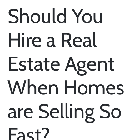
Should You
Hire a Real
Estate Agent
When Homes
are Selling So
Fast?