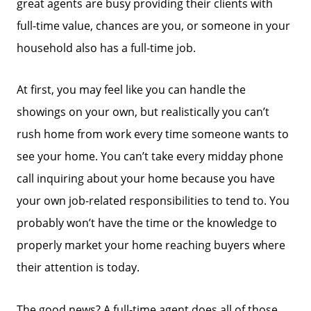
great agents are busy providing their clients with
full-time value, chances are you, or someone in your
household also has a full-time job.
At first, you may feel like you can handle the
showings on your own, but realistically you can’t
rush home from work every time someone wants to
see your home. You can’t take every midday phone
call inquiring about your home because you have
your own job-related responsibilities to tend to. You
probably won’t have the time or the knowledge to
properly market your home reaching buyers where
their attention is today.
The good news? A full-time agent does all of those