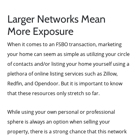
Larger Networks Mean
More Exposure
When it comes to an FSBO transaction, marketing
your home can seem as simple as utilizing your circle
of contacts and/or listing your home yourself using a
plethora of online listing services such as Zillow,
Redfin, and Opendoor. But it is important to know
that these resources only stretch so far.
While using your own personal or professional
sphere is always an option when selling your
property, there is a strong chance that this network