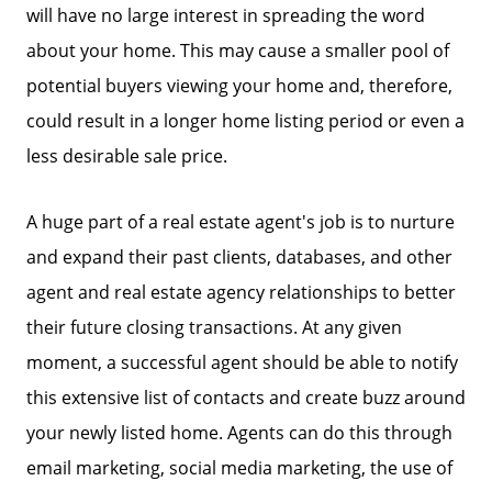
will have no large interest in spreading the word
about your home. This may cause a smaller pool of
potential buyers viewing your home and, therefore,
could result in a longer home listing period or even a
less desirable sale price.
A huge part of a real estate agent's job is to nurture
and expand their past clients, databases, and other
agent and real estate agency relationships to better
their future closing transactions. At any given
moment, a successful agent should be able to notify
this extensive list of contacts and create buzz around
your newly listed home. Agents can do this through
email marketing, social media marketing, the use of