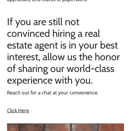
If you are still not
convinced hiring a real
estate agent is in your best
interest, allow us the honor
of sharing our world-class
experience with you.
Reach out for a chat at your convenience.
Click Here