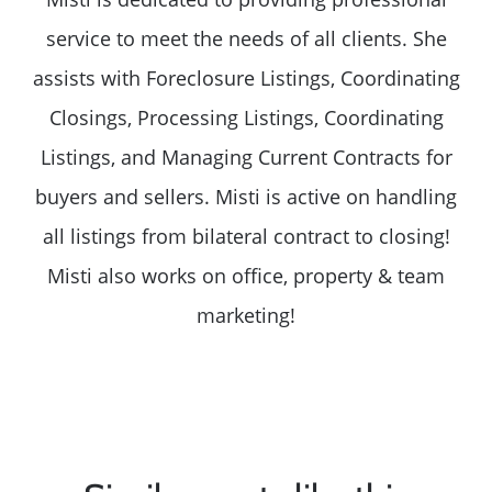
service to meet the needs of all clients. She
assists with Foreclosure Listings, Coordinating
Closings, Processing Listings, Coordinating
Listings, and Managing Current Contracts for
buyers and sellers. Misti is active on handling
all listings from bilateral contract to closing!
Misti also works on office, property & team
marketing!