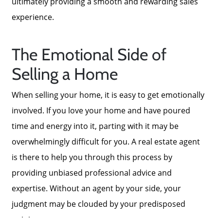
ultimately providing a smooth and rewarding sales
experience.
The Emotional Side of
Selling a Home
When selling your home, it is easy to get emotionally
involved. If you love your home and have poured
time and energy into it, parting with it may be
About Us
overwhelmingly difficult for you. A real estate agent
is there to help you through this process by
Read Our Reviews
providing unbiased professional advice and
expertise. Without an agent by your side, your
Search Homes for Sale
judgment may be clouded by your predisposed