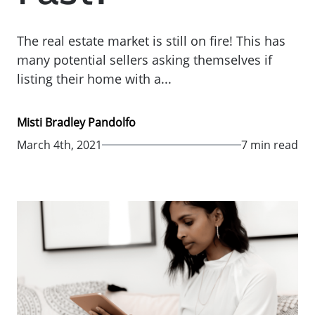
The real estate market is still on fire! This has
many potential sellers asking themselves if
listing their home with a...
Misti Bradley Pandolfo
March 4th, 2021
7 min read