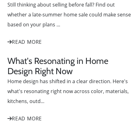
Still thinking about selling before fall? Find out
whether a late-summer home sale could make sense
based on your plans ...
READ MORE
What's Resonating in Home
Design Right Now
Home design has shifted in a clear direction. Here's
what's resonating right now across color, materials,
kitchens, outd...
READ MORE