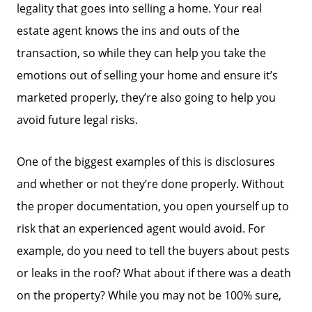
legality that goes into selling a home. Your real
estate agent knows the ins and outs of the
transaction, so while they can help you take the
emotions out of selling your home and ensure it’s
marketed properly, they’re also going to help you
avoid future legal risks.
One of the biggest examples of this is disclosures
and whether or not they’re done properly. Without
the proper documentation, you open yourself up to
risk that an experienced agent would avoid. For
example, do you need to tell the buyers about pests
or leaks in the roof? What about if there was a death
on the property? While you may not be 100% sure,