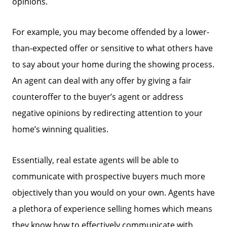
opinions.
Focusing on Buyers
For example, you may become offended by a lower-
than-expected offer or sensitive to what others have
Mortgage Calculator
to say about your home during the showing process.
An agent can deal with any offer by giving a fair
Focusing on Sellers
counteroffer to the buyer’s agent or address
negative opinions by redirecting attention to your
For Sellers, Step by Step
home’s winning qualities.
Get Your Home's Value
Essentially, real estate agents will be able to
communicate with prospective buyers much more
Sold Gallery
objectively than you would on your own. Agents have
a plethora of experience selling homes which means
they know how to effectively communicate with