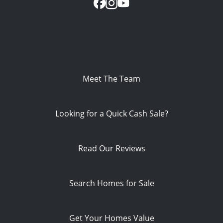
Meet The Team
Looking for a Quick Cash Sale?
Read Our Reviews
Search Homes for Sale
Get Your Homes Value