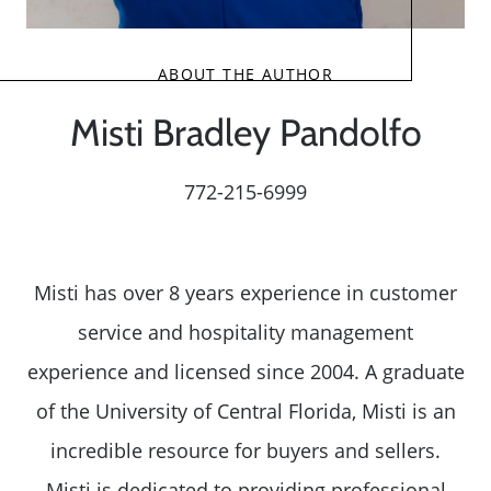
ABOUT THE AUTHOR
Misti Bradley Pandolfo
772-215-6999
Misti has over 8 years experience in customer
service and hospitality management
experience and licensed since 2004. A graduate
of the University of Central Florida, Misti is an
incredible resource for buyers and sellers.
Misti is dedicated to providing professional