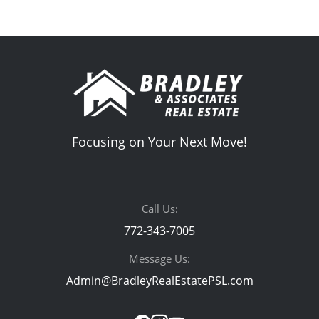
Focusing on Your Next Move!
Call Us:
772-343-7005
Message Us:
Admin@BradleyRealEstatePSL.com