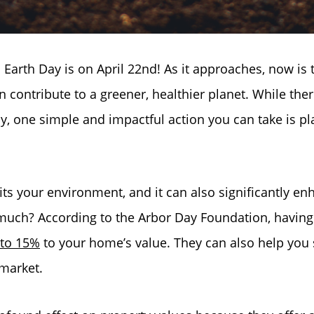
Earth Day is on April 22nd! As it approaches, now is 
n contribute to a greener, healthier planet. While the
y, one simple and impactful action you can take is pl
its your environment, and it can also significantly en
uch? According to the Arbor Day Foundation, having
 to 15%
to your home’s value. They can also help you s
 market.