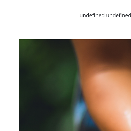
undefined undefine