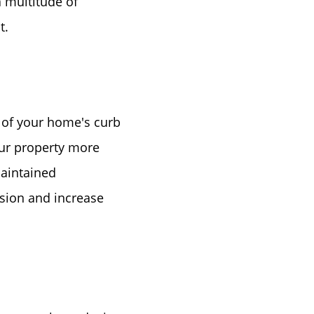
 multitude of
t.
 of your home's curb
e
our property more
maintained
ssion and increase