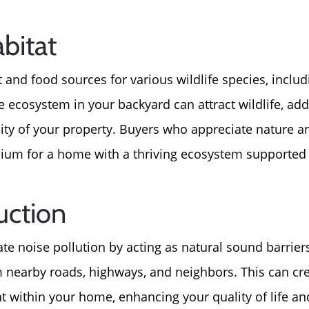
abitat
 and food sources for various wildlife species, includi
e ecosystem in your backyard can attract wildlife, add
ity of your property. Buyers who appreciate nature a
mium for a home with a thriving ecosystem supported
uction
ate noise pollution by acting as natural sound barrie
m nearby roads, highways, and neighbors. This can cre
 within your home, enhancing your quality of life a