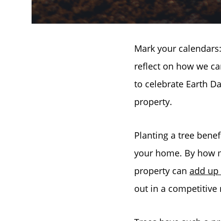
Mark your calendars: 
reflect on how we ca
to celebrate Earth Da
property.
Planting a tree benef
your home. By how m
property can
add up
out in a competitive