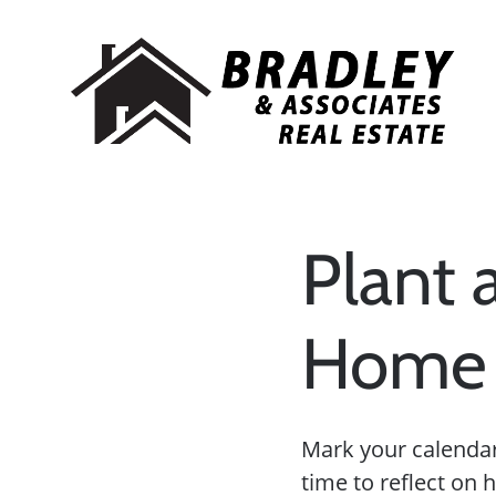
Plant 
Home 
Mark your calendars
time to reflect on 