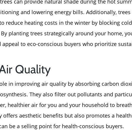
For Sellers, Step by S
d trees can provide natural shade during the hot sum
itioning and lowering energy bills. Additionally, trees
Get Your Home's Valu
to reduce heating costs in the winter by blocking col
. By planting trees strategically around your home, yo
Sold Gallery
 appeal to eco-conscious buyers who prioritize sustai
Blog
ir Quality
Neighborhoods
role in improving air quality by absorbing carbon dio
synthesis. They also filter out pollutants and partic
Parks & Recreation
aner, healthier air for you and your household to breat
 offers aesthetic benefits but also promotes a healthi
an be a selling point for health-conscious buyers.