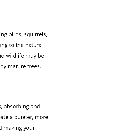
ng birds, squirrels,
ing to the natural
nd wildlife may be
 by mature trees.
rs, absorbing and
ate a quieter, more
nd making your