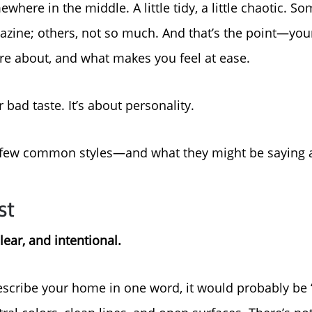
where in the middle. A little tidy, a little chaotic. S
About Us
gazine; others, not so much. And that’s the point—you
are about, and what makes you feel at ease.
Read Our Reviews
 bad taste. It’s about personality.
Search Homes for Sal
 a few common styles—and what they might be saying 
Focusing on Buyers
st
Mortgage Calculator
lear, and intentional.
Focusing on Sellers
scribe your home in one word, it would probably be 