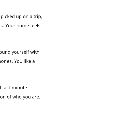
 picked up on a trip,
s. Your home feels
ound yourself with
ories. You like a
of last-minute
ion of who you are.