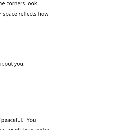
ome corners look
r space reflects how
e
about you.
“peaceful.” You