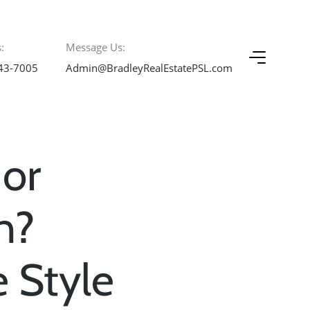
:
Message Us:
43-7005
Admin@BradleyRealEstatePSL.com
 or
n?
 Style