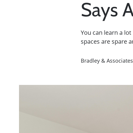
Says 
You can learn a lo
spaces are spare a
Bradley & Associates