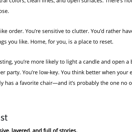
ral colors, clean lines, and open surfaces. There’s not
For Sellers, Step by S
ose.
Get Your Home's Valu
like order. You’re sensitive to clutter. You’d rather ha
ngs you like. Home, for you, is a place to reset.
Sold Gallery
ing, you’re more likely to light a candle and open a 
Blog
r party. You’re low-key. You think better when your 
Neighborhoods
ly has a favorite chair—and it’s probably the one no o
Parks & Recreation
st
ve, layered, and full of stories.