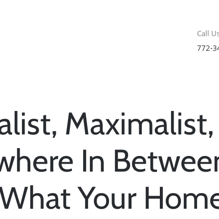
Call Us
772-3
list, Maximalist,
here In Betwee
 What Your Home