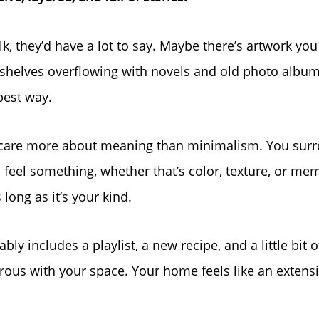
alk, they’d have a lot to say. Maybe there’s artwork you
helves overflowing with novels and old photo album
best way.
u care more about meaning than minimalism. You surr
feel something, whether that’s color, texture, or mem
 long as it’s your kind.
bly includes a playlist, a new recipe, and a little bit 
rous with your space. Your home feels like an extens