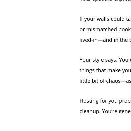
If your walls could t
or mismatched books
lived-in—and in the 
Your style says: Yo
things that make you 
little bit of chaos—as
Hosting for you proba
cleanup. You’re gene