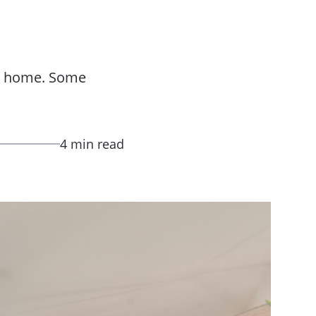
ir home. Some
4 min read