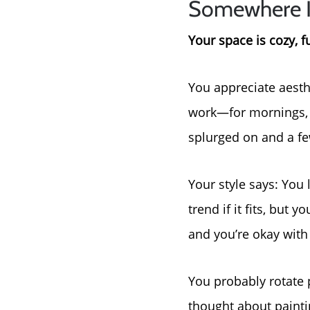
Somewhere 
Your space is cozy, f
You appreciate aesth
work—for mornings, f
splurged on and a few
Your style says: You l
trend if it fits, but
and you’re okay with 
You probably rotate 
thought about painti