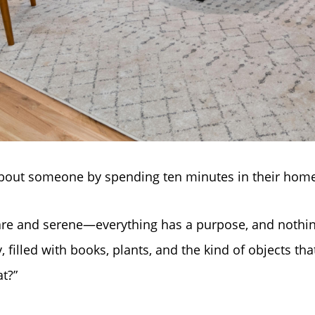
about someone by spending ten minutes in their hom
re and serene—everything has a purpose, and nothing
y, filled with books, plants, and the kind of objects th
t?”