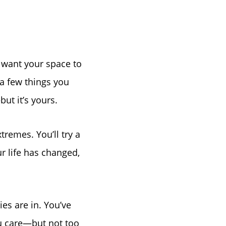
u want your space to
a few things you
ut it’s yours.
xtremes. You’ll try a
r life has changed,
es are in. You’ve
ou care—but not too