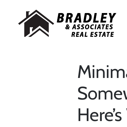
Minima
Somew
Here’s