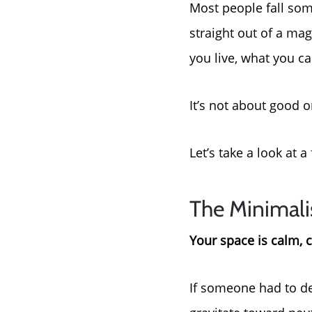
Most people fall some
straight out of a ma
you live, what you c
It’s not about good or
Let’s take a look at
The Minimali
Your space is calm, c
If someone had to de