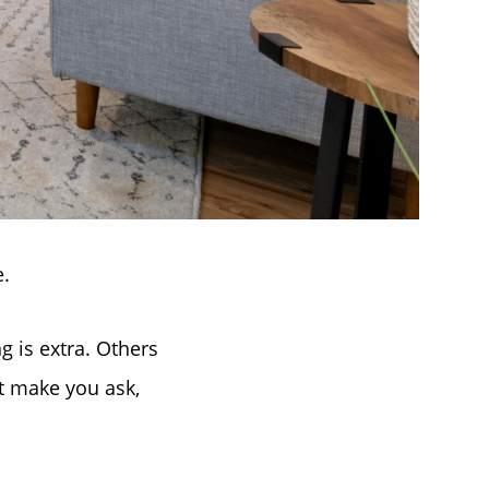
e.
 is extra. Others
at make you ask,