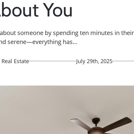
About You
t about someone by spending ten minutes in the
nd serene—everything has...
 Real Estate
July 29th, 2025