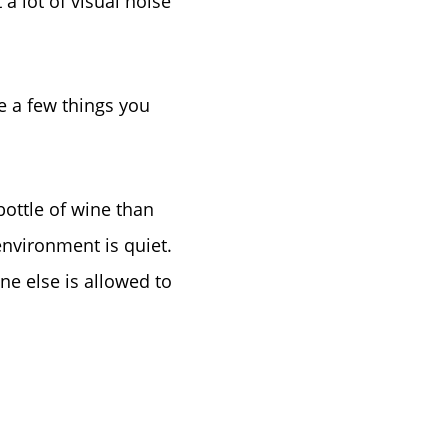
 a lot of visual noise
tep
e
ve a few things you
bottle of wine than
environment is quiet.
ne else is allowed to