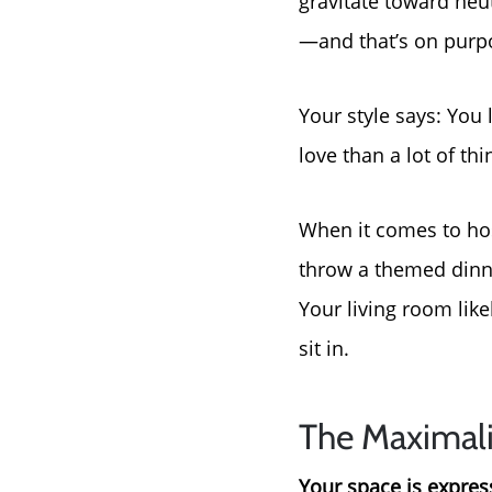
gravitate toward neut
—and that’s on purp
Your style says: You 
love than a lot of thi
When it comes to host
throw a themed dinne
Your living room like
sit in.
The Maximali
Your space is expressi