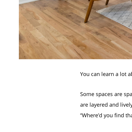
You can learn a lot 
Some spaces are spa
are layered and livel
“Where’d you find tha