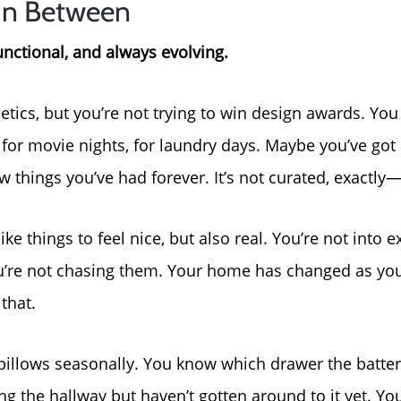
In Between
unctional, and always evolving.
etics, but you’re not trying to win design awards. Yo
or movie nights, for laundry days. Maybe you’ve got 
 things you’ve had forever. It’s not curated, exactly—b
ike things to feel nice, but also real. You’re not into e
 you’re not chasing them. Your home has changed as you
that.
pillows seasonally. You know which drawer the batteri
Call Us:
Message Us:
ng the hallway but haven’t gotten around to it yet. Y
772-343-