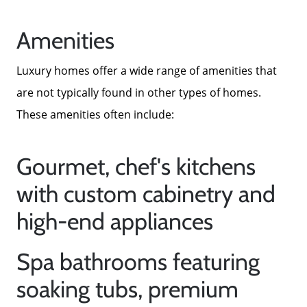
Amenities
Luxury homes offer a wide range of amenities that
are not typically found in other types of homes.
These amenities often include:
Gourmet, chef's kitchens
with custom cabinetry and
high-end appliances
Spa bathrooms featuring
soaking tubs, premium