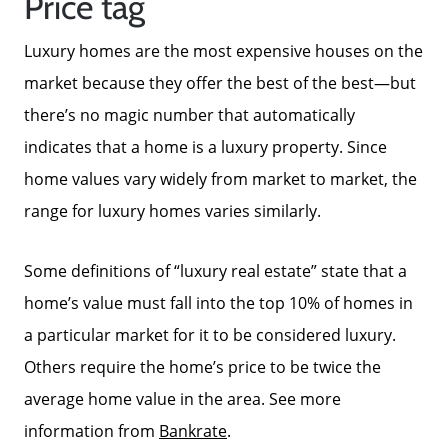
Price tag
Luxury homes are the most expensive houses on the
market because they offer the best of the best—but
there’s no magic number that automatically
indicates that a home is a luxury property. Since
home values vary widely from market to market, the
range for luxury homes varies similarly.
Some definitions of “luxury real estate” state that a
home’s value must fall into the top 10% of homes in
a particular market for it to be considered luxury.
Others require the home’s price to be twice the
average home value in the area. See more
information from
Bankrate
.