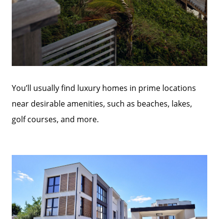
You’ll usually find luxury homes in prime locations
near desirable amenities, such as beaches, lakes,
golf courses, and more.