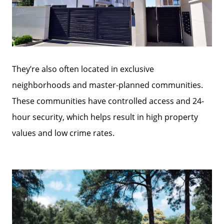
They’re also often located in exclusive
neighborhoods and master-planned communities.
These communities have controlled access and 24-
hour security, which helps result in high property
Call Us:
values and low crime rates.
772-343-7005
Message Us:
Admin@BradleyRealEstatePSL.com