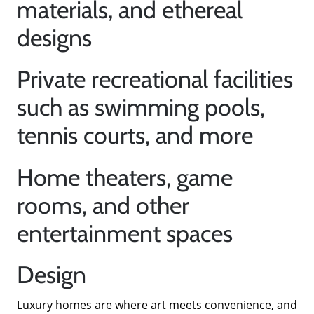
materials, and ethereal
designs
Private recreational facilities
such as swimming pools,
tennis courts, and more
About Us
Home theaters, game
rooms, and other
Read Our Reviews
entertainment spaces
Search Homes for Sale
Design
Focusing on Buyers
Luxury homes are where art meets convenience, and