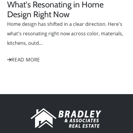
What's Resonating in Home
Design Right Now
Home design has shifted in a clear direction. Here's
what's resonating right now across color, materials,
kitchens, outd...
READ MORE