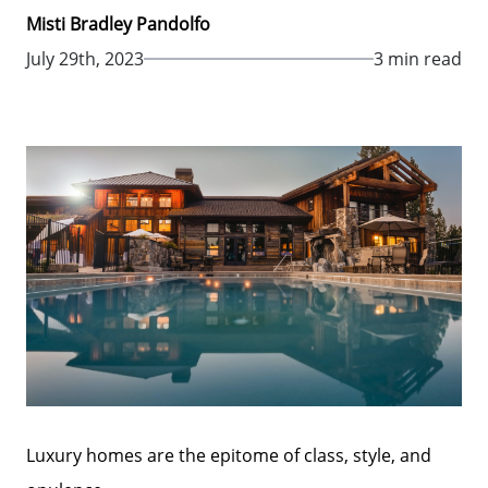
Misti Bradley Pandolfo
July 29th, 2023
3 min read
Luxury homes are the epitome of class, style, and