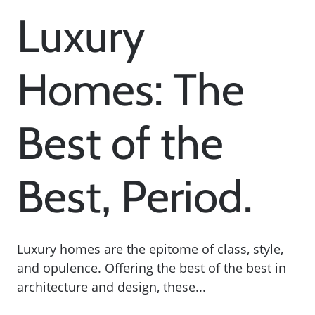
Luxury
Homes: The
Best of the
Best, Period.
Luxury homes are the epitome of class, style,
and opulence. Offering the best of the best in
architecture and design, these...