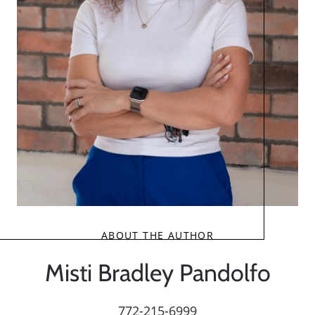
ABOUT THE AUTHOR
Misti Bradley Pandolfo
772-215-6999