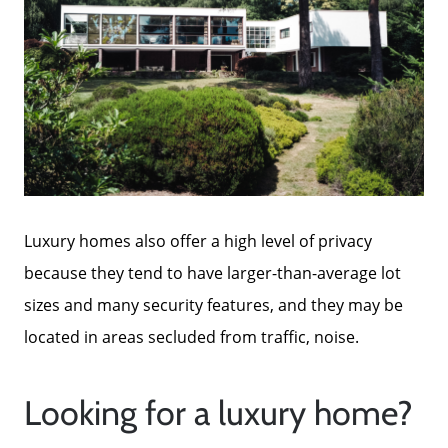
Luxury homes also offer a high level of privacy
because they tend to have larger-than-average lot
sizes and many security features, and they may be
located in areas secluded from traffic, noise.
Looking for a luxury home?