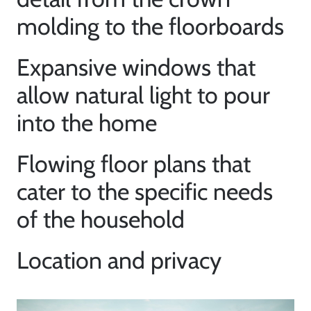
Neighborhoods
molding to the floorboards
Parks & Recreation
Expansive windows that
allow natural light to pour
into the home
Flowing floor plans that
cater to the specific needs
of the household
Location and privacy