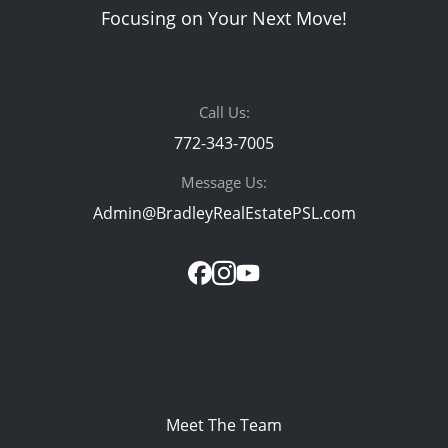
Focusing on Your Next Move!
Call Us:
772-343-7005
Message Us:
Admin@BradleyRealEstatePSL.com
Meet The Team