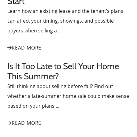
Start
Learn how an existing lease and the tenant’s plans
can affect your timing, showings, and possible
buyers when selling a ...
READ MORE
Is It Too Late to Sell Your Home
This Summer?
Still thinking about selling before fall? Find out
whether a late-summer home sale could make sense
based on your plans ...
READ MORE