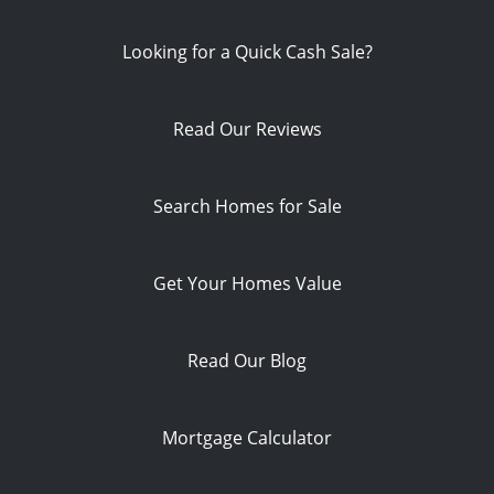
Looking for a Quick Cash Sale?
Read Our Reviews
Search Homes for Sale
Get Your Homes Value
Read Our Blog
Mortgage Calculator