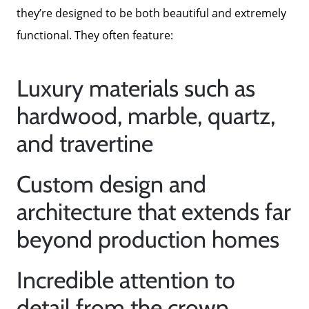
they’re designed to be both beautiful and extremely
Mortgage Calculator
functional. They often feature:
Focusing on Sellers
Luxury materials such as
hardwood, marble, quartz,
For Sellers, Step by Step
and travertine
Get Your Home's Value
Custom design and
architecture that extends far
Sold Gallery
beyond production homes
Blog
Incredible attention to
detail from the crown