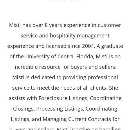
Misti has over 8 years experience in customer
service and hospitality management
experience and licensed since 2004. A graduate
of the University of Central Florida, Misti is an
incredible resource for buyers and sellers.
Misti is dedicated to providing professional
service to meet the needs of all clients. She
assists with Foreclosure Listings, Coordinating
Closings, Processing Listings, Coordinating
Listings, and Managing Current Contracts for
buyers and sellers. Misti is active on handling