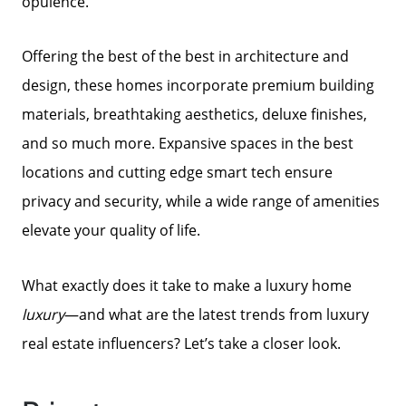
opulence.
Offering the best of the best in architecture and
design, these homes incorporate premium building
materials, breathtaking aesthetics, deluxe finishes,
and so much more. Expansive spaces in the best
locations and cutting edge smart tech ensure
privacy and security, while a wide range of amenities
elevate your quality of life.
What exactly does it take to make a luxury home
luxury
—and what are the latest trends from luxury
real estate influencers? Let’s take a closer look.