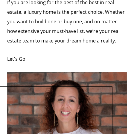
If you are looking for the best of the best in real
estate, a luxury home is the perfect choice. Whether
you want to build one or buy one, and no matter
how extensive your must-have list, we’re your real
estate team to make your dream home a reality.
Let's Go