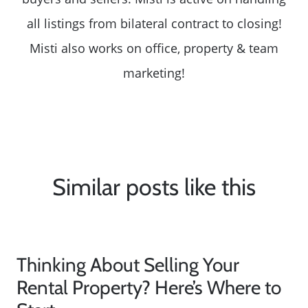
all listings from bilateral contract to closing!
Misti also works on office, property & team
marketing!
Similar posts like this
Thinking About Selling Your
Rental Property? Here’s Where to