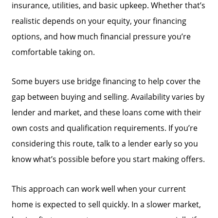
insurance, utilities, and basic upkeep. Whether that’s
Mortgage Calculator
realistic depends on your equity, your financing
options, and how much financial pressure you’re
Focusing on Sellers
comfortable taking on.
For Sellers, Step by Step
Some buyers use bridge financing to help cover the
gap between buying and selling. Availability varies by
Get Your Home's Value
lender and market, and these loans come with their
own costs and qualification requirements. If you’re
considering this route, talk to a lender early so you
Sold Gallery
know what’s possible before you start making offers.
Blog
This approach can work well when your current
home is expected to sell quickly. In a slower market,
Neighborhoods