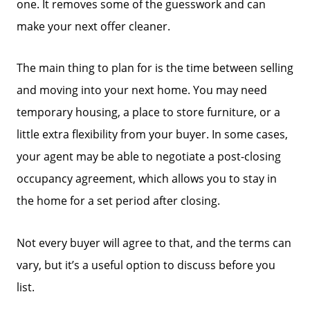
one. It removes some of the guesswork and can
make your next offer cleaner.
The main thing to plan for is the time between selling
and moving into your next home. You may need
temporary housing, a place to store furniture, or a
little extra flexibility from your buyer. In some cases,
your agent may be able to negotiate a post-closing
occupancy agreement, which allows you to stay in
the home for a set period after closing.
Not every buyer will agree to that, and the terms can
vary, but it’s a useful option to discuss before you
list.