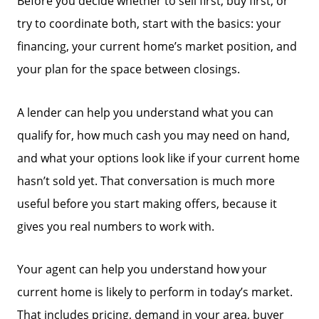
Before you decide whether to sell first, buy first, or
try to coordinate both, start with the basics: your
financing, your current home’s market position, and
your plan for the space between closings.
A lender can help you understand what you can
qualify for, how much cash you may need on hand,
and what your options look like if your current home
hasn’t sold yet. That conversation is much more
useful before you start making offers, because it
gives you real numbers to work with.
Your agent can help you understand how your
current home is likely to perform in today’s market.
That includes pricing, demand in your area, buyer