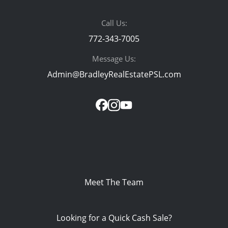
Call Us:
772-343-7005
Message Us:
Admin@BradleyRealEstatePSL.com
Meet The Team
Looking for a Quick Cash Sale?