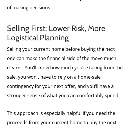
of making decisions.
Selling First: Lower Risk, More
Logistical Planning
Selling your current home before buying the next
one can make the financial side of the move much
clearer. You’ll know how much you’re taking from the
sale, you won’t have to rely on a home-sale
contingency for your next offer, and you’ll have a
stronger sense of what you can comfortably spend.
This approach is especially helpful if you need the
proceeds from your current home to buy the next