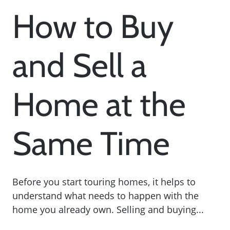
How to Buy
and Sell a
Home at the
Same Time
Before you start touring homes, it helps to
understand what needs to happen with the
home you already own. Selling and buying...