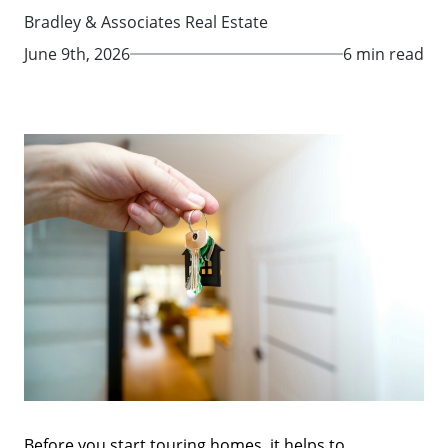
Bradley & Associates Real Estate
June 9th, 2026
6 min read
Before you start touring homes, it helps to