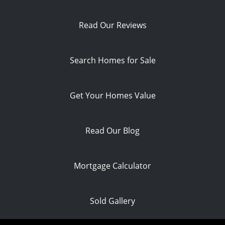
Read Our Reviews
Search Homes for Sale
Get Your Homes Value
Read Our Blog
Mortgage Calculator
Sold Gallery