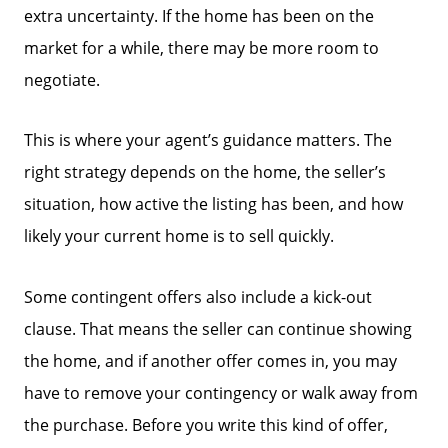
extra uncertainty. If the home has been on the
market for a while, there may be more room to
negotiate.
This is where your agent’s guidance matters. The
right strategy depends on the home, the seller’s
situation, how active the listing has been, and how
likely your current home is to sell quickly.
Some contingent offers also include a kick-out
clause. That means the seller can continue showing
the home, and if another offer comes in, you may
have to remove your contingency or walk away from
the purchase. Before you write this kind of offer,