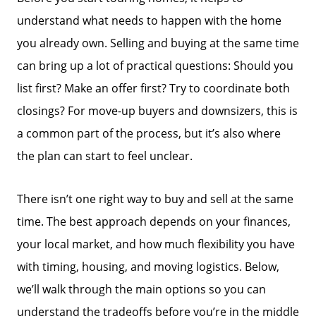
understand what needs to happen with the home
you already own. Selling and buying at the same time
can bring up a lot of practical questions: Should you
list first? Make an offer first? Try to coordinate both
closings? For move-up buyers and downsizers, this is
a common part of the process, but it’s also where
the plan can start to feel unclear.
There isn’t one right way to buy and sell at the same
time. The best approach depends on your finances,
your local market, and how much flexibility you have
with timing, housing, and moving logistics. Below,
we’ll walk through the main options so you can
understand the tradeoffs before you’re in the middle