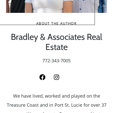
ABOUT THE AUTHOR
Bradley & Associates Real
Estate
772-343-7005
We have lived, worked and played on the
Treasure Coast and in Port St. Lucie for over 37