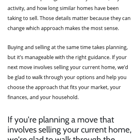
activity, and how long similar homes have been
taking to sell. Those details matter because they can
change which approach makes the most sense.
Buying and selling at the same time takes planning,
but it’s manageable with the right guidance. If your
next move involves selling your current home, we’d
be glad to walk through your options and help you
choose the approach that fits your market, your
finances, and your household.
If you're planning a move that
involves selling your current home,
we're glad to walk through the