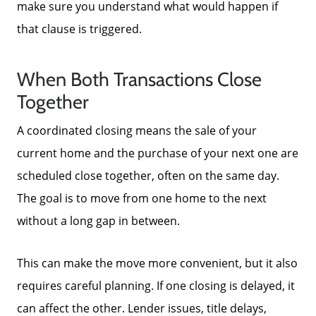
make sure you understand what would happen if
that clause is triggered.
When Both Transactions Close
Together
A coordinated closing means the sale of your
current home and the purchase of your next one are
scheduled close together, often on the same day.
The goal is to move from one home to the next
without a long gap in between.
This can make the move more convenient, but it also
requires careful planning. If one closing is delayed, it
can affect the other. Lender issues, title delays,