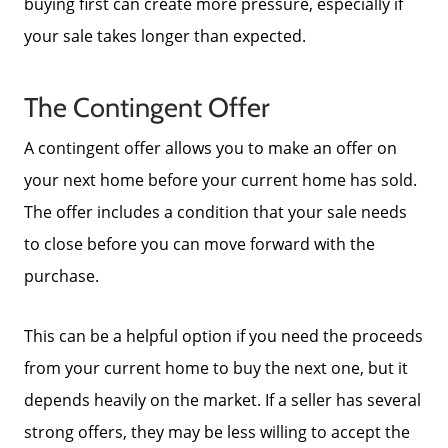
buying first can create more pressure, especially if
your sale takes longer than expected.
Parks & Recreation
The Contingent Offer
A contingent offer allows you to make an offer on
your next home before your current home has sold.
The offer includes a condition that your sale needs
to close before you can move forward with the
purchase.
This can be a helpful option if you need the proceeds
from your current home to buy the next one, but it
depends heavily on the market. If a seller has several
strong offers, they may be less willing to accept the