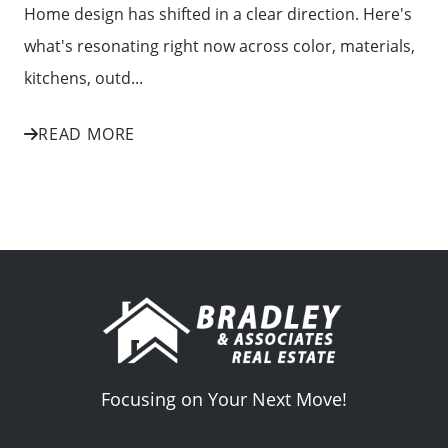
Home design has shifted in a clear direction. Here's
what's resonating right now across color, materials,
kitchens, outd...
READ MORE
Focusing on Your Next Move!