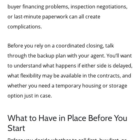
buyer financing problems, inspection negotiations,
or last-minute paperwork can all create
complications.
Before you rely on a coordinated closing, talk
through the backup plan with your agent. You’ll want
to understand what happens if either side is delayed,
Call Us:
what flexibility may be available in the contracts, and
772-343-7005
whether you need a temporary housing or storage
Message Us:
option just in case.
Admin@BradleyRealEstatePSL.com
What to Have in Place Before You
Start