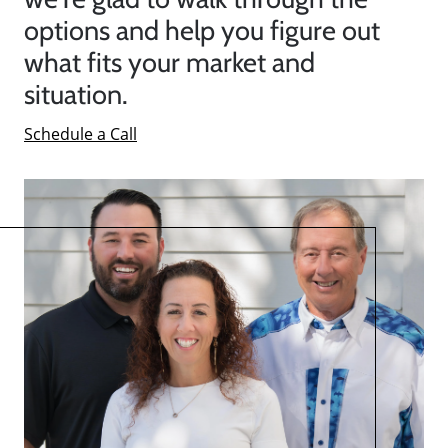
options and help you figure out
what fits your market and
situation.
Schedule a Call