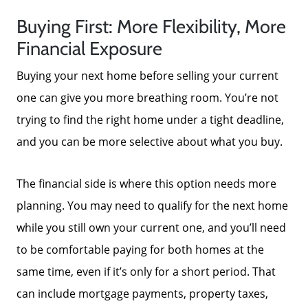
Buying First: More Flexibility, More
Financial Exposure
Buying your next home before selling your current
one can give you more breathing room. You’re not
trying to find the right home under a tight deadline,
About Us
and you can be more selective about what you buy.
Read Our Reviews
The financial side is where this option needs more
planning. You may need to qualify for the next home
Search Homes for Sale
while you still own your current one, and you’ll need
to be comfortable paying for both homes at the
same time, even if it’s only for a short period. That
Focusing on Buyers
can include mortgage payments, property taxes,