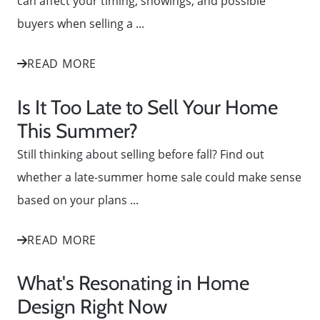
can affect your timing, showings, and possible
buyers when selling a ...
READ MORE
Is It Too Late to Sell Your Home
This Summer?
Still thinking about selling before fall? Find out
whether a late-summer home sale could make sense
based on your plans ...
READ MORE
What's Resonating in Home
Design Right Now