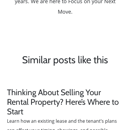
years. We are here to Focus on your Next
Move.
Similar posts like this
Thinking About Selling Your
Rental Property? Here’s Where to
Start
Learn how an existing lease and the tenant’s plans