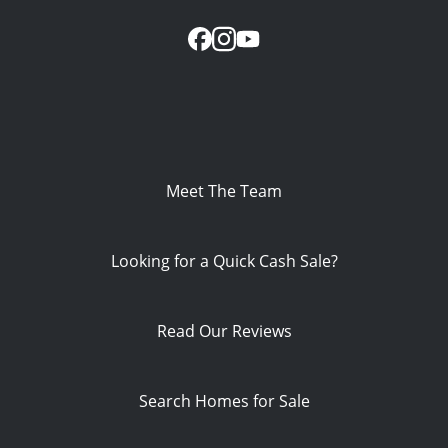
Meet The Team
Looking for a Quick Cash Sale?
Read Our Reviews
Search Homes for Sale