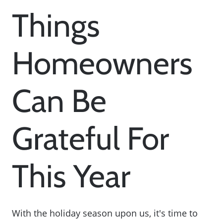
Things
Homeowners
Can Be
Grateful For
This Year
With the holiday season upon us, it's time to