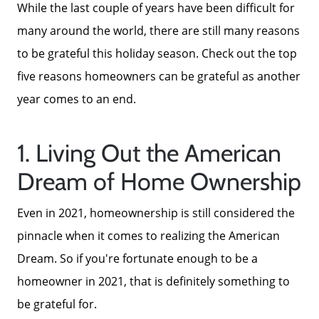
While the last couple of years have been difficult for
many around the world, there are still many reasons
to be grateful this holiday season. Check out the top
five reasons homeowners can be grateful as another
year comes to an end.
1. Living Out the American
Dream of Home Ownership
Even in 2021, homeownership is still considered the
pinnacle when it comes to realizing the American
Dream. So if you're fortunate enough to be a
homeowner in 2021, that is definitely something to
be grateful for.