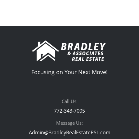
Focusing on Your Next Move!
Call Us:
772-343-7005
Message Us:
Admin@BradleyRealEstatePSL.com