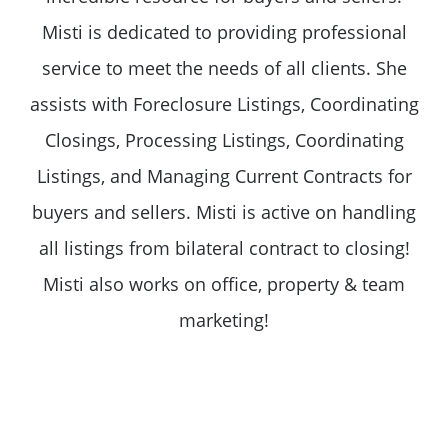
Misti is dedicated to providing professional
service to meet the needs of all clients. She
assists with Foreclosure Listings, Coordinating
Closings, Processing Listings, Coordinating
Listings, and Managing Current Contracts for
buyers and sellers. Misti is active on handling
all listings from bilateral contract to closing!
Misti also works on office, property & team
marketing!