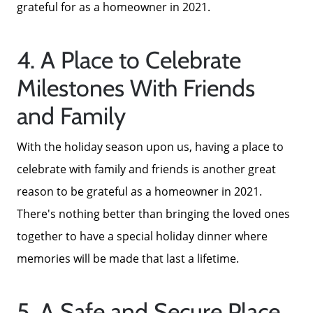
Parks & Recreation
grateful for as a homeowner in 2021.
4. A Place to Celebrate
Milestones With Friends
and Family
With the holiday season upon us, having a place to
celebrate with family and friends is another great
reason to be grateful as a homeowner in 2021.
There's nothing better than bringing the loved ones
together to have a special holiday dinner where
memories will be made that last a lifetime.
5. A Safe and Secure Place