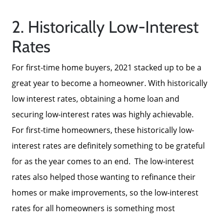
2. Historically Low-Interest
Rates
About Us
For first-time home buyers, 2021 stacked up to be a
great year to become a homeowner. With historically
low interest rates, obtaining a home loan and
Read Our Reviews
securing low-interest rates was highly achievable.
For first-time homeowners, these historically low-
Search Homes for Sale
interest rates are definitely something to be grateful
for as the year comes to an end. The low-interest
Focusing on Buyers
rates also helped those wanting to refinance their
homes or make improvements, so the low-interest
Mortgage Calculator
rates for all homeowners is something most