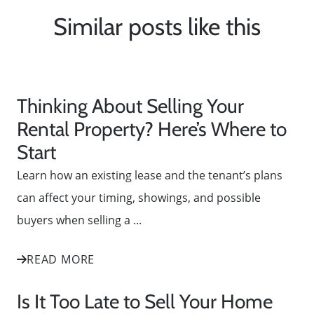
Similar posts like this
Thinking About Selling Your
Rental Property? Here’s Where to
Start
Learn how an existing lease and the tenant’s plans
can affect your timing, showings, and possible
buyers when selling a ...
READ MORE
Is It Too Late to Sell Your Home