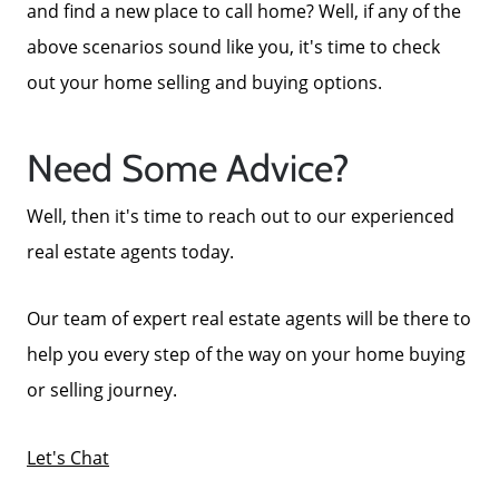
and find a new place to call home? Well, if any of the
above scenarios sound like you, it's time to check
out your home selling and buying options.
Need Some Advice?
Well, then it's time to reach out to our experienced
real estate agents today.
Our team of expert real estate agents will be there to
help you every step of the way on your home buying
or selling journey.
Call Us:
772-343-7005
Let's Chat
Message Us: