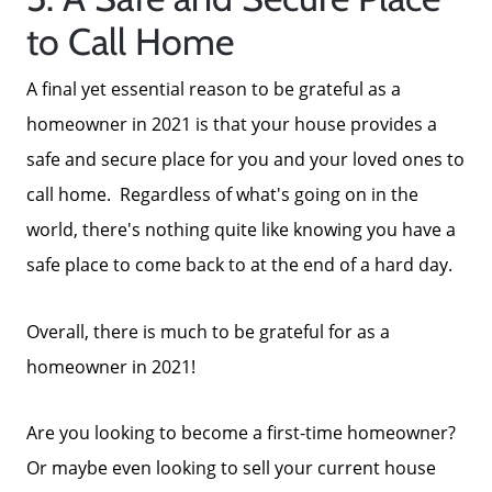
to Call Home
A final yet essential reason to be grateful as a
homeowner in 2021 is that your house provides a
safe and secure place for you and your loved ones to
call home. Regardless of what's going on in the
world, there's nothing quite like knowing you have a
safe place to come back to at the end of a hard day.
Overall, there is much to be grateful for as a
homeowner in 2021!
Are you looking to become a first-time homeowner?
Or maybe even looking to sell your current house