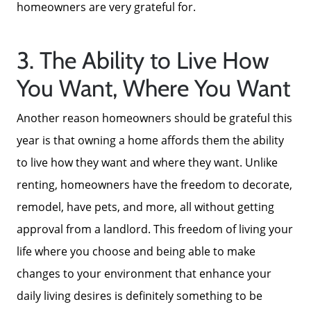
homeowners are very grateful for.
Focusing on Sellers
3. The Ability to Live How
For Sellers, Step by Step
You Want, Where You Want
Another reason homeowners should be grateful this
Get Your Home's Value
year is that owning a home affords them the ability
to live how they want and where they want. Unlike
Sold Gallery
renting, homeowners have the freedom to decorate,
remodel, have pets, and more, all without getting
Blog
approval from a landlord. This freedom of living your
life where you choose and being able to make
Neighborhoods
changes to your environment that enhance your
daily living desires is definitely something to be