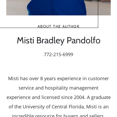
ABOUT THE AUTHOR
Misti Bradley Pandolfo
772-215-6999
Misti has over 8 years experience in customer
service and hospitality management
experience and licensed since 2004. A graduate
of the University of Central Florida, Misti is an
incredible resource for buyers and sellers.