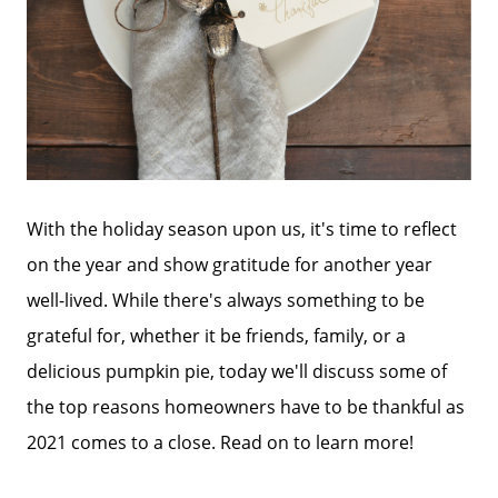
With the holiday season upon us, it's time to reflect
on the year and show gratitude for another year
well-lived. While there's always something to be
grateful for, whether it be friends, family, or a
delicious pumpkin pie, today we'll discuss some of
the top reasons homeowners have to be thankful as
2021 comes to a close. Read on to learn more!