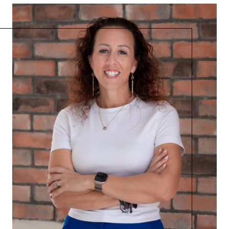
Admin@BradleyRealEstatePSL.com