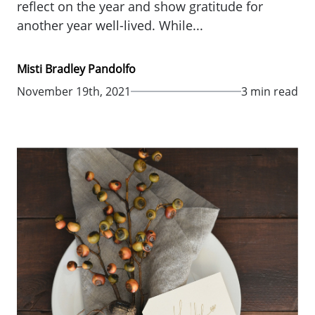
reflect on the year and show gratitude for
another year well-lived. While...
Misti Bradley Pandolfo
November 19th, 2021
3 min read