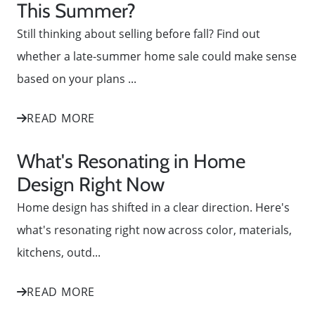
This Summer?
Still thinking about selling before fall? Find out
whether a late-summer home sale could make sense
based on your plans ...
READ MORE
What's Resonating in Home
Design Right Now
Home design has shifted in a clear direction. Here's
what's resonating right now across color, materials,
kitchens, outd...
READ MORE