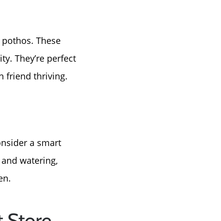
r pothos. These
ity. They’re perfect
 friend thriving.
onsider a smart
 and watering,
en.
 Store