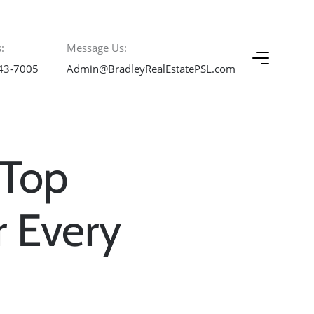
:
Message Us:
43-7005
Admin@BradleyRealEstatePSL.com
 Top
r Every