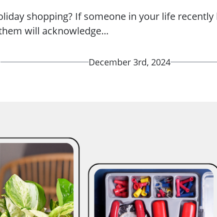
liday shopping? If someone in your life recentl
r them will acknowledge...
d
December 3rd, 2024