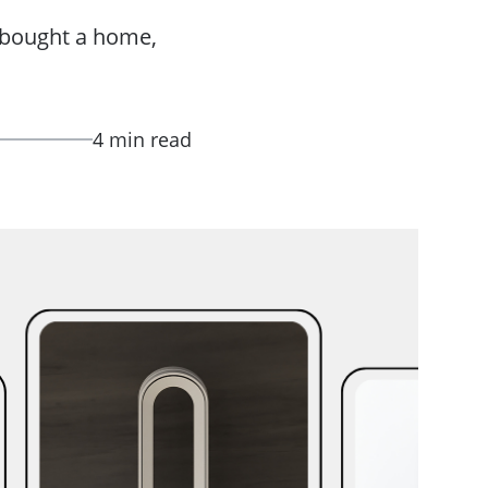
y bought a home,
4 min read