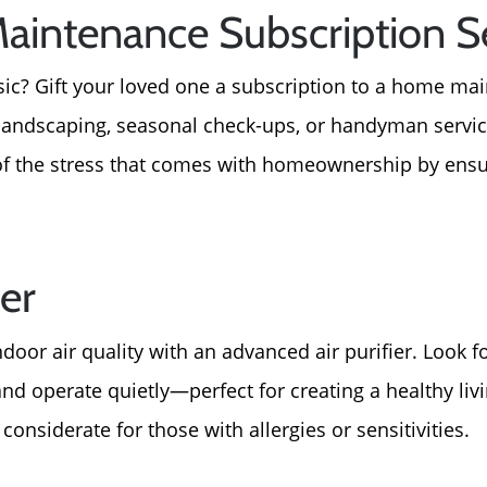
aintenance Subscription S
sic? Gift your loved one a subscription to a home ma
, landscaping, seasonal check-ups, or handyman servic
 of the stress that comes with homeownership by ensu
ier
door air quality with an advanced air purifier. Look f
and operate quietly—perfect for creating a healthy li
y considerate for those with allergies or sensitivities.