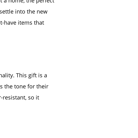
t a home, the perfect
settle into the new
st-have items that
ty. This gift is a
s the tone for their
resistant, so it