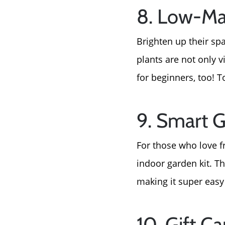
8. Low-Ma
Brighten up their sp
plants are not only v
for beginners, too! T
9. Smart G
For those who love f
indoor garden kit. 
making it super easy 
10. Gift 