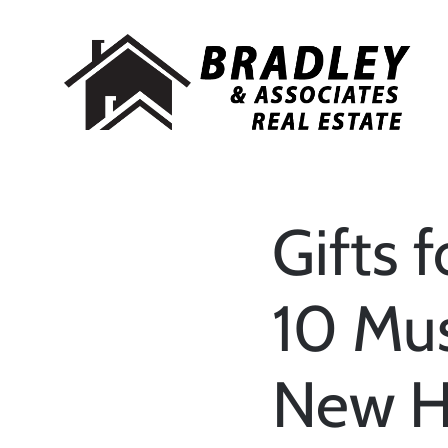
Gifts 
10 Mus
New 