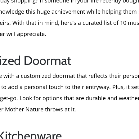
day shopping? If someone in your life recently bough
cknowledge this huge achievement while helping them 
irs. With that in mind, here’s a curated list of 10 mu
 will appreciate.
alized Doormat
th a customized doormat that reflects their personali
 to add a personal touch to their entryway. Plus, it set
et-go. Look for options that are durable and weather-
r Mother Nature throws at it.
 Kitchenware