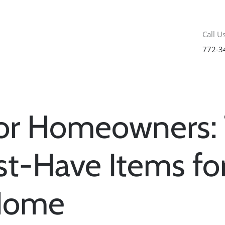
Call Us
772-3
for Homeowners:
t-Have Items fo
Home