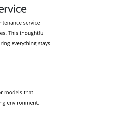
ervice
intenance service
es. This thoughtful
ring everything stays
or models that
ving environment.