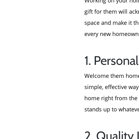
Working on your holi
gift for them will a
space and make it the
every new homeowner
1. Person
Welcome them home wi
simple, effective way
home right from the g
stands up to whateve
2. Quality