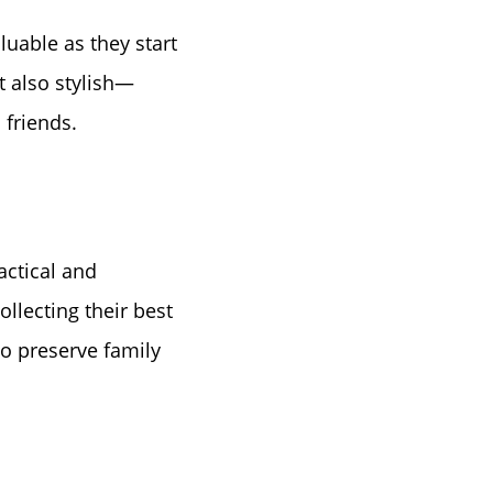
luable as they start
t also stylish—
 friends.
e
actical and
ollecting their best
 to preserve family