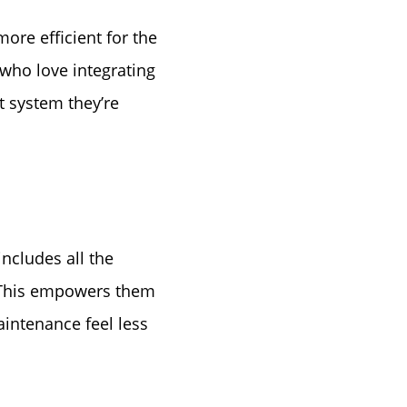
tep
re efficient for the
e
 who love integrating
 system they’re
includes all the
. This empowers them
intenance feel less