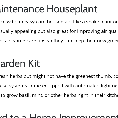
intenance Houseplant
ace with an easy-care houseplant like a snake plant o
isually appealing but also great for improving air qual
oss in some care tips so they can keep their new green
arden Kit
resh herbs but might not have the greenest thumb, c
These systems come equipped with automated lighting
to grow basil, mint, or other herbs right in their kitch
Call Us:
Message Us:
Card to a Home Improvement
772-343-