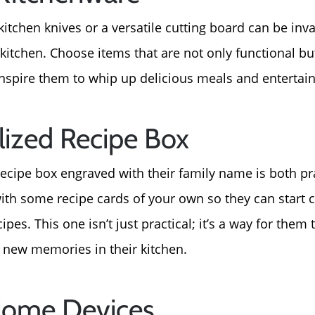
About Us
 kitchen knives or a versatile cutting board can be inva
 kitchen. Choose items that are not only functional bu
Read Our Reviews
nspire them to whip up delicious meals and entertain
Search Homes for Sal
lized Recipe Box
Focusing on Buyers
ecipe box engraved with their family name is both pr
with some recipe cards of your own so they can start c
Mortgage Calculator
ipes. This one isn’t just practical; it’s a way for them
e new memories in their kitchen.
Focusing on Sellers
Home Devices