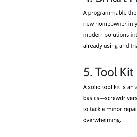
A programmable therm
new homeowner in you
modern solutions int
already using and that
5. Tool Kit
A solid tool kit is a
basics—screwdrivers
to tackle minor repa
overwhelming.