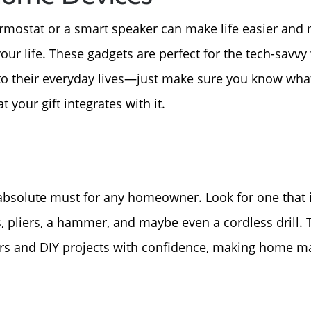
For Sellers, Step by S
ostat or a smart speaker can make life easier and mo
Get Your Home's Valu
r life. These gadgets are perfect for the tech-savvy
o their everyday lives—just make sure you know what
Sold Gallery
 your gift integrates with it.
Blog
Neighborhoods
n absolute must for any homeowner. Look for one that 
, pliers, a hammer, and maybe even a cordless drill
Parks & Recreation
irs and DIY projects with confidence, making home ma