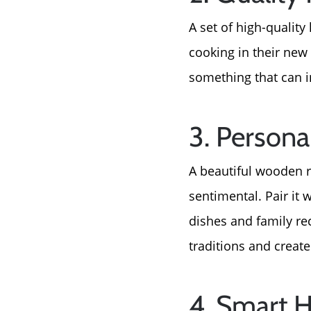
A set of high-quality
cooking in their new
something that can i
3. Persona
A beautiful wooden r
sentimental. Pair it 
dishes and family rec
traditions and creat
4. Smart 