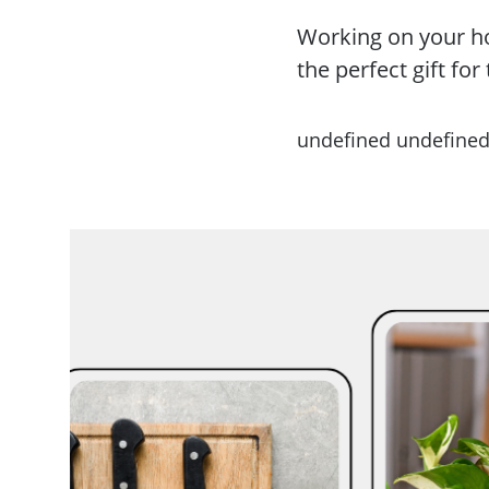
Working on your ho
the perfect gift fo
undefined undefine