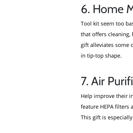
6. Home M
Tool kit seem too ba
that offers cleaning
gift alleviates some
in tip-top shape.
7. Air Purif
Help improve their in
feature HEPA filters 
This gift is especiall