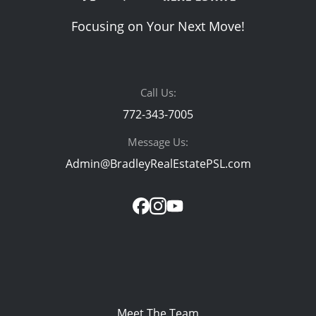
Focusing on Your Next Move!
Call Us:
772-343-7005
Message Us:
Admin@BradleyRealEstatePSL.com
Meet The Team