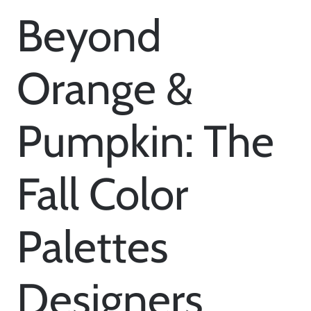
Beyond
Orange &
Pumpkin: The
Fall Color
Palettes
Designers