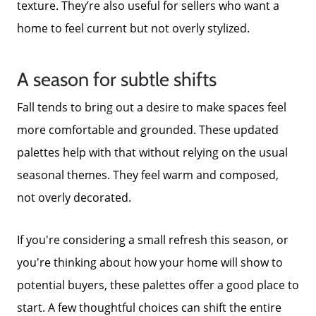
texture. They’re also useful for sellers who want a
home to feel current but not overly stylized.
A season for subtle shifts
Fall tends to bring out a desire to make spaces feel
more comfortable and grounded. These updated
palettes help with that without relying on the usual
seasonal themes. They feel warm and composed,
not overly decorated.
If you're considering a small refresh this season, or
you're thinking about how your home will show to
potential buyers, these palettes offer a good place to
start. A few thoughtful choices can shift the entire