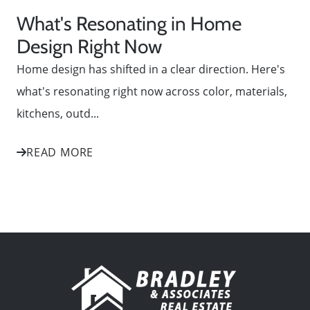
What's Resonating in Home
Design Right Now
Home design has shifted in a clear direction. Here's
what's resonating right now across color, materials,
kitchens, outd...
READ MORE