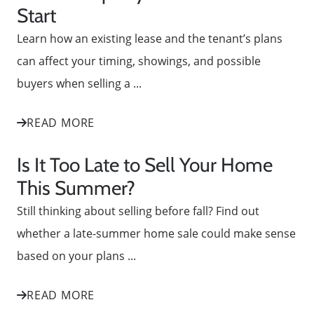
Start
Learn how an existing lease and the tenant’s plans
can affect your timing, showings, and possible
buyers when selling a ...
READ MORE
Is It Too Late to Sell Your Home
This Summer?
Still thinking about selling before fall? Find out
whether a late-summer home sale could make sense
based on your plans ...
READ MORE