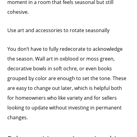
moment in a room that feels seasonal but still
cohesive.
Use art and accessories to rotate seasonally
You don’t have to fully redecorate to acknowledge
the season. Wall art in oxblood or moss green,
decorative bowls in soft ochre, or even books
grouped by color are enough to set the tone. These
are easy to change out later, which is helpful both
for homeowners who like variety and for sellers
looking to update without investing in permanent
changes.