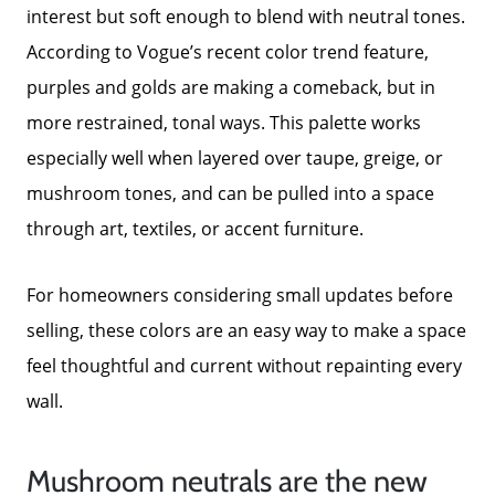
interest but soft enough to blend with neutral tones.
According to Vogue’s recent color trend feature,
purples and golds are making a comeback, but in
more restrained, tonal ways. This palette works
especially well when layered over taupe, greige, or
mushroom tones, and can be pulled into a space
through art, textiles, or accent furniture.
About Us
For homeowners considering small updates before
Read Our Reviews
selling, these colors are an easy way to make a space
feel thoughtful and current without repainting every
Search Homes for Sale
wall.
Focusing on Buyers
Mushroom neutrals are the new