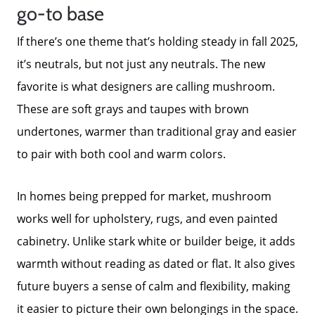
go-to base
Mortgage Calculator
If there’s one theme that’s holding steady in fall 2025,
it’s neutrals, but not just any neutrals. The new
Focusing on Sellers
favorite is what designers are calling mushroom.
These are soft grays and taupes with brown
undertones, warmer than traditional gray and easier
For Sellers, Step by Step
to pair with both cool and warm colors.
Get Your Home's Value
In homes being prepped for market, mushroom
works well for upholstery, rugs, and even painted
Sold Gallery
cabinetry. Unlike stark white or builder beige, it adds
warmth without reading as dated or flat. It also gives
Blog
future buyers a sense of calm and flexibility, making
it easier to picture their own belongings in the space.