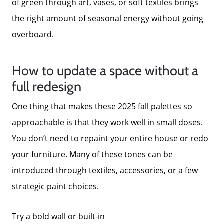
of green through art, vases, or soft textiles brings
the right amount of seasonal energy without going
overboard.
How to update a space without a
full redesign
One thing that makes these 2025 fall palettes so
approachable is that they work well in small doses.
You don’t need to repaint your entire house or redo
your furniture. Many of these tones can be
introduced through textiles, accessories, or a few
strategic paint choices.
Try a bold wall or built-in