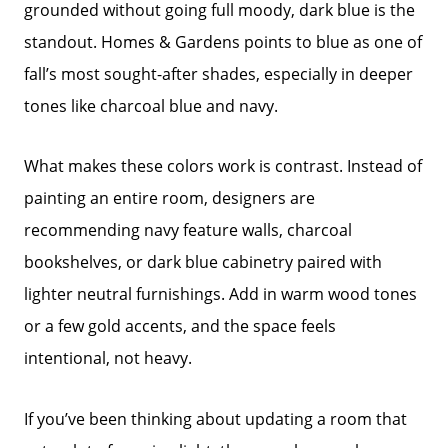
grounded without going full moody, dark blue is the
standout. Homes & Gardens points to blue as one of
fall’s most sought-after shades, especially in deeper
tones like charcoal blue and navy.
What makes these colors work is contrast. Instead of
painting an entire room, designers are
recommending navy feature walls, charcoal
bookshelves, or dark blue cabinetry paired with
lighter neutral furnishings. Add in warm wood tones
or a few gold accents, and the space feels
intentional, not heavy.
If you’ve been thinking about updating a room that