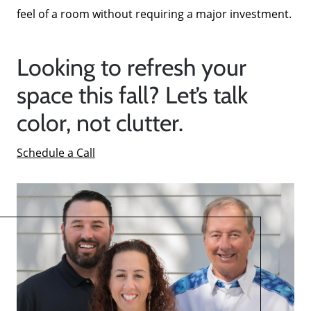
feel of a room without requiring a major investment.
Looking to refresh your
space this fall? Let’s talk
color, not clutter.
Schedule a Call