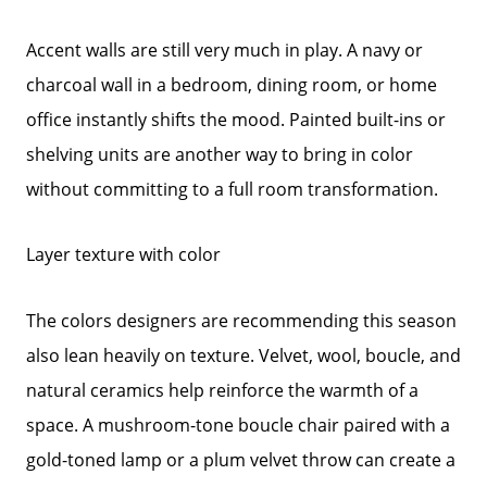
Call Us:
Accent walls are still very much in play. A navy or
772-343-7005
charcoal wall in a bedroom, dining room, or home
Message Us:
office instantly shifts the mood. Painted built-ins or
Admin@BradleyRealEstatePSL.com
shelving units are another way to bring in color
without committing to a full room transformation.
Layer texture with color
The colors designers are recommending this season
also lean heavily on texture. Velvet, wool, boucle, and
natural ceramics help reinforce the warmth of a
space. A mushroom-tone boucle chair paired with a
gold-toned lamp or a plum velvet throw can create a