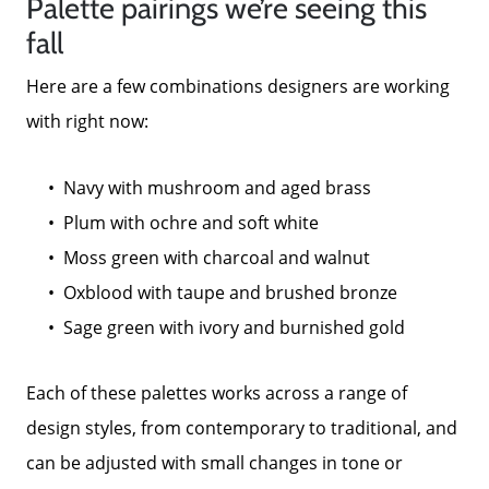
Palette pairings we’re seeing this
fall
Here are a few combinations designers are working
with right now:
Navy with mushroom and aged brass
Plum with ochre and soft white
Moss green with charcoal and walnut
Oxblood with taupe and brushed bronze
Sage green with ivory and burnished gold
Each of these palettes works across a range of
design styles, from contemporary to traditional, and
can be adjusted with small changes in tone or