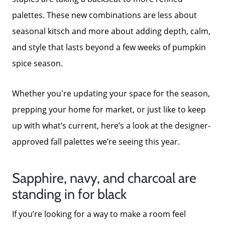
palettes. These new combinations are less about
seasonal kitsch and more about adding depth, calm,
and style that lasts beyond a few weeks of pumpkin
spice season.
Whether you're updating your space for the season,
prepping your home for market, or just like to keep
up with what’s current, here’s a look at the designer-
approved fall palettes we’re seeing this year.
Sapphire, navy, and charcoal are
standing in for black
If you’re looking for a way to make a room feel