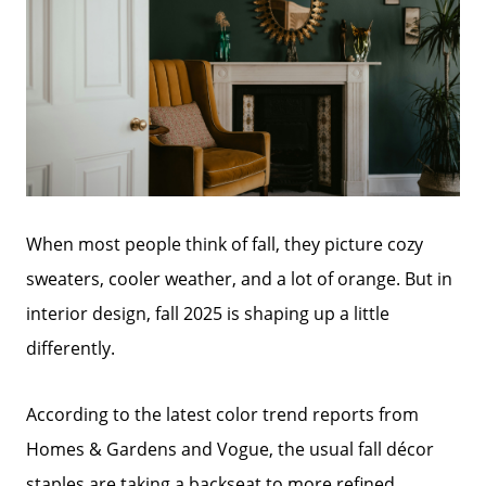
When most people think of fall, they picture cozy
sweaters, cooler weather, and a lot of orange. But in
interior design, fall 2025 is shaping up a little
differently.
According to the latest color trend reports from
Homes & Gardens and Vogue, the usual fall décor
staples are taking a backseat to more refined