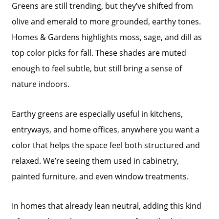
Greens are still trending, but they’ve shifted from
olive and emerald to more grounded, earthy tones.
Homes & Gardens highlights moss, sage, and dill as
top color picks for fall. These shades are muted
enough to feel subtle, but still bring a sense of
nature indoors.
Earthy greens are especially useful in kitchens,
entryways, and home offices, anywhere you want a
color that helps the space feel both structured and
relaxed. We’re seeing them used in cabinetry,
painted furniture, and even window treatments.
In homes that already lean neutral, adding this kind