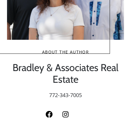
ABOUT THE AUTHOR
Bradley & Associates Real
Estate
772-343-7005