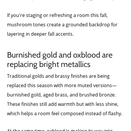
Neighborhoods
If you're staging or refreshing a room this fall,
mushroom tones create a grounded backdrop for
Parks & Recreation
layering in deeper fall accents.
Burnished gold and oxblood are
replacing bright metallics
Traditional golds and brassy finishes are being
replaced this season with more muted versions—
burnished gold, aged brass, and brushed bronze.
These finishes still add warmth but with less shine,
which helps a room feel composed instead of flashy.
At the same time, oxblood is making its way into