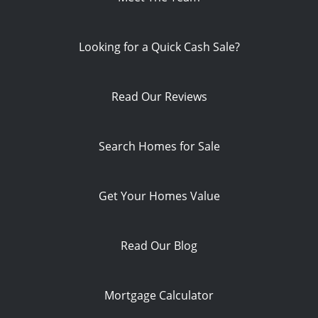
Looking for a Quick Cash Sale?
Read Our Reviews
Search Homes for Sale
Get Your Homes Value
Read Our Blog
Mortgage Calculator