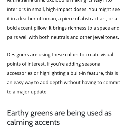
interiors in small, high-impact doses. You might see
it in a leather ottoman, a piece of abstract art, or a
bold accent pillow. It brings richness to a space and
pairs well with both neutrals and other jewel tones.
Designers are using these colors to create visual
points of interest. If you're adding seasonal
accessories or highlighting a built-in feature, this is
an easy way to add depth without having to commit
to a major update.
Earthy greens are being used as
calming accents