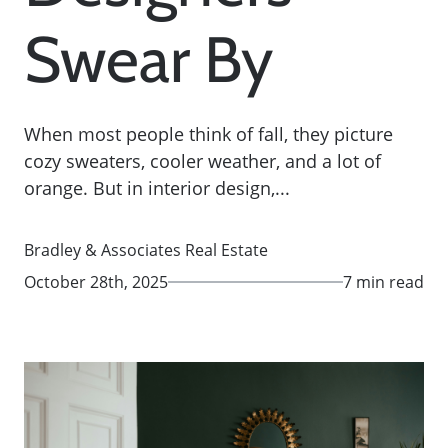
Swear By
When most people think of fall, they picture
cozy sweaters, cooler weather, and a lot of
orange. But in interior design,...
Bradley & Associates Real Estate
October 28th, 2025
7 min read