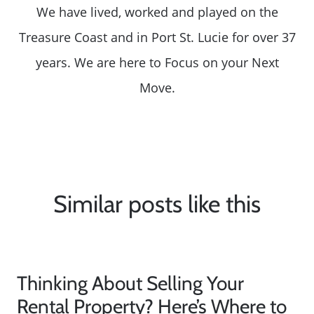
We have lived, worked and played on the
Treasure Coast and in Port St. Lucie for over 37
years. We are here to Focus on your Next
Move.
Similar posts like this
Thinking About Selling Your
Rental Property? Here’s Where to