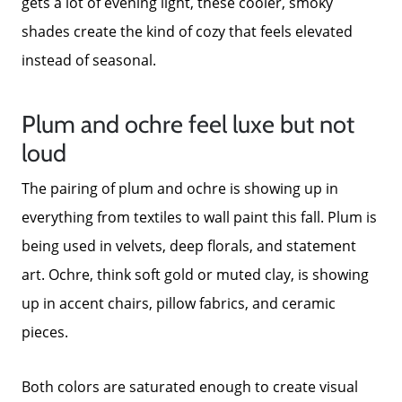
gets a lot of evening light, these cooler, smoky
shades create the kind of cozy that feels elevated
instead of seasonal.
Plum and ochre feel luxe but not
loud
The pairing of plum and ochre is showing up in
everything from textiles to wall paint this fall. Plum is
being used in velvets, deep florals, and statement
art. Ochre, think soft gold or muted clay, is showing
up in accent chairs, pillow fabrics, and ceramic
pieces.
Both colors are saturated enough to create visual