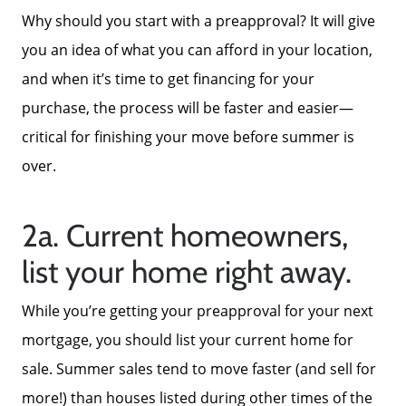
Why should you start with a preapproval? It will give
you an idea of what you can afford in your location,
and when it’s time to get financing for your
About Us
purchase, the process will be faster and easier—
critical for finishing your move before summer is
over.
Read Our Reviews
2a. Current homeowners,
Search Homes for Sale
list your home right away.
Focusing on Buyers
While you’re getting your preapproval for your next
mortgage, you should list your current home for
Mortgage Calculator
sale. Summer sales tend to move faster (and sell for
more!) than houses listed during other times of the