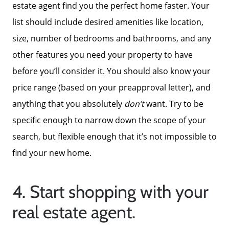
estate agent find you the perfect home faster. Your
list should include desired amenities like location,
size, number of bedrooms and bathrooms, and any
other features you need your property to have
before you’ll consider it. You should also know your
price range (based on your preapproval letter), and
anything that you absolutely
don’t
want. Try to be
specific enough to narrow down the scope of your
search, but flexible enough that it’s not impossible to
find your new home.
4. Start shopping with your
real estate agent.