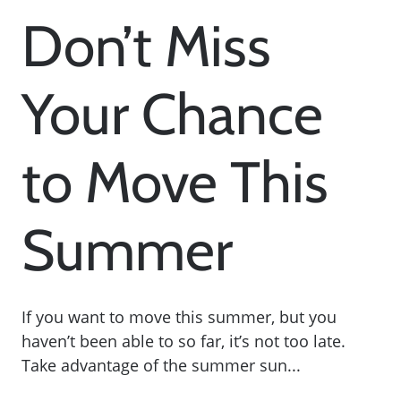
Don’t Miss
Your Chance
to Move This
Summer
If you want to move this summer, but you
haven’t been able to so far, it’s not too late.
Take advantage of the summer sun...