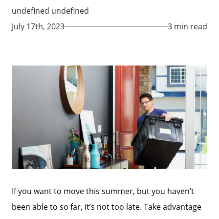
undefined undefined
July 17th, 2023
3 min read
If you want to move this summer, but you haven’t
been able to so far, it’s not too late. Take advantage