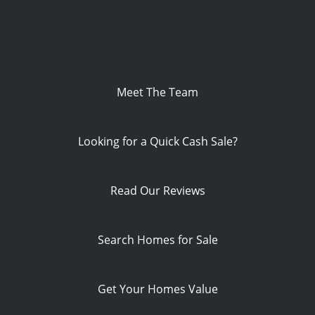
Meet The Team
Looking for a Quick Cash Sale?
Read Our Reviews
Search Homes for Sale
Get Your Homes Value