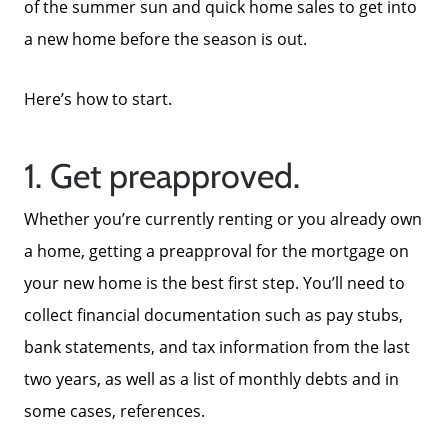
of the summer sun and quick home sales to get into
a new home before the season is out.
Here’s how to start.
1. Get preapproved.
Whether you’re currently renting or you already own
a home, getting a preapproval for the mortgage on
your new home is the best first step. You’ll need to
collect financial documentation such as pay stubs,
bank statements, and tax information from the last
two years, as well as a list of monthly debts and in
some cases, references.