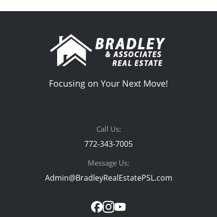
Focusing on Your Next Move!
Call Us:
772-343-7005
Message Us:
Admin@BradleyRealEstatePSL.com