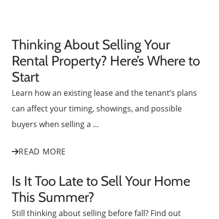
Thinking About Selling Your
Rental Property? Here’s Where to
Start
Learn how an existing lease and the tenant’s plans
can affect your timing, showings, and possible
buyers when selling a ...
READ MORE
Is It Too Late to Sell Your Home
This Summer?
Still thinking about selling before fall? Find out