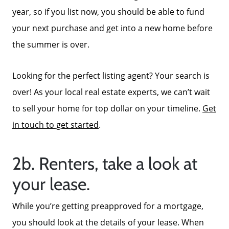
Focusing on Sellers
year, so if you list now, you should be able to fund
your next purchase and get into a new home before
For Sellers, Step by Step
the summer is over.
Looking for the perfect listing agent? Your search is
Get Your Home's Value
over! As your local real estate experts, we can’t wait
to sell your home for top dollar on your timeline.
Get
Sold Gallery
in touch to get started
.
Blog
2b. Renters, take a look at
your lease.
Neighborhoods
While you’re getting preapproved for a mortgage,
Parks & Recreation
you should look at the details of your lease. When