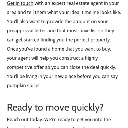
Get in touch
with an expert real estate agent in your
area and tell them what your ideal timeline looks like.
You’ll also want to provide the amount on your
preapproval letter and that must-have list so they
Call Us:
can get started finding you the perfect property.
772-343-7005
Message Us:
Once you’ve found a home that you want to buy,
Admin@BradleyRealEstatePSL.com
your agent will help you construct a highly
competitive offer so you can close the deal quickly.
You’ll be living in your new place before you can say
pumpkin spice!
Ready to move quickly?
Reach out today. We’re ready to get you into the