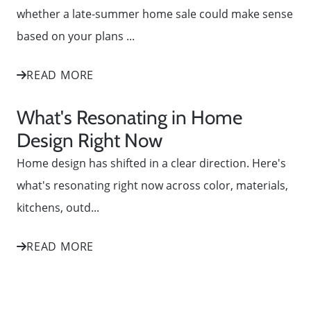
whether a late-summer home sale could make sense
based on your plans ...
READ MORE
What's Resonating in Home
Design Right Now
Home design has shifted in a clear direction. Here's
what's resonating right now across color, materials,
kitchens, outd...
READ MORE