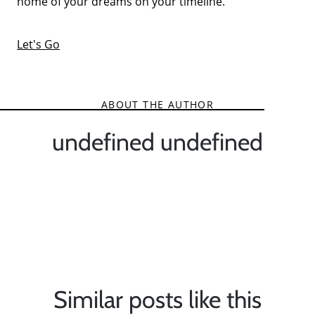
home of your dreams on your timeline.
Let's Go
ABOUT THE AUTHOR
undefined undefined
Similar posts like this