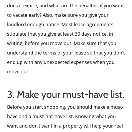
does it expire, and what are the penalties if you want
to vacate early? Also, make sure you give your
landlord enough notice. Most lease agreements
stipulate that you give at least 30 days notice, in
writing, before you move out. Make sure that you
understand the terms of your lease so that you don’t
end up with any unexpected expenses when you
move out.
3. Make your must-have list.
Before you start shopping, you should make a must-
have and a must-not-have list. Knowing what you
want and don’t want in a property will help your real