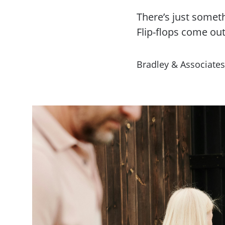
There’s just somet
Flip-flops come out.
Bradley & Associates