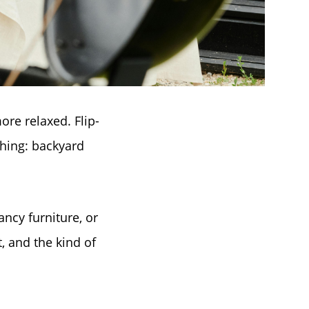
ore relaxed. Flip-
thing: backyard
ancy furniture, or
t, and the kind of