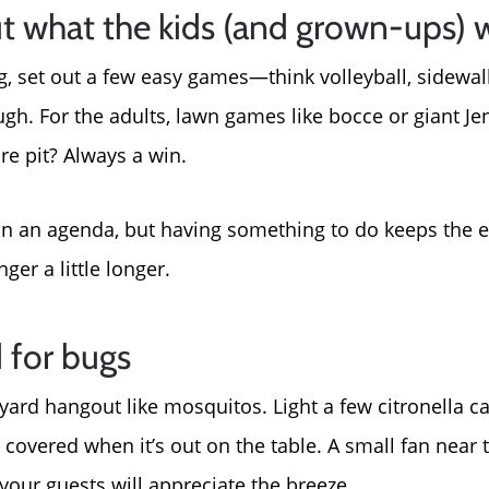
t what the kids (and grown-ups) w
g, set out a few easy games—think volleyball, sidewalk
ugh. For the adults, lawn games like bocce or giant Je
re pit? Always a win.
lan an agenda, but having something to do keeps the
ger a little longer.
 for bugs
yard hangout like mosquitos. Light a few citronella ca
 covered when it’s out on the table. A small fan near
Call Us:
Message Us:
your guests will appreciate the breeze.
772-343-