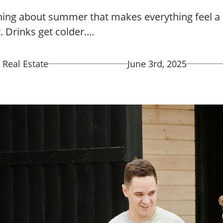
hing about summer that makes everything feel a l
 Drinks get colder....
 Real Estate
June 3rd, 2025