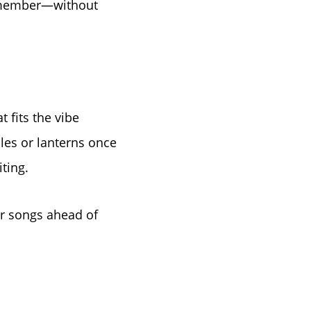
 remember—without
 fits the vibe
e
dles or lanterns once
ting.
er songs ahead of