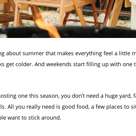
ng about summer that makes everything feel a little m
ks get colder. And weekends start filling up with one 
 hosting one this season, you don’t need a huge yard, f
ills. All you really need is good food, a few places to si
le want to stick around.