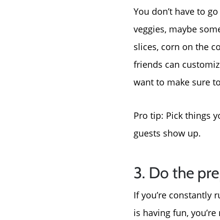
You don’t have to go 
veggies, maybe some 
slices, corn on the 
friends can customize
want to make sure to 
Pro tip: Pick things 
guests show up.
3. Do the pre
If you’re constantly 
is having fun, you’re