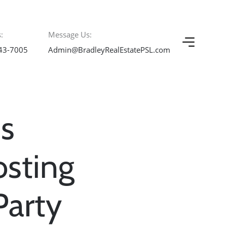
:
Message Us:
43-7005
Admin@BradleyRealEstatePSL.com
s
osting
Party