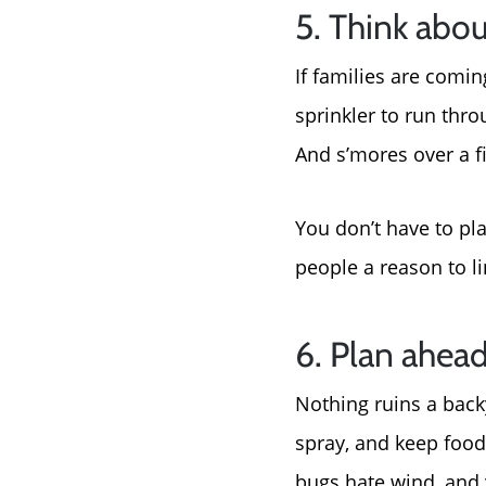
5. Think abou
If families are comin
sprinkler to run thro
And s’mores over a fi
You don’t have to p
people a reason to lin
6. Plan ahead
Nothing ruins a back
spray, and keep food
bugs hate wind, and 