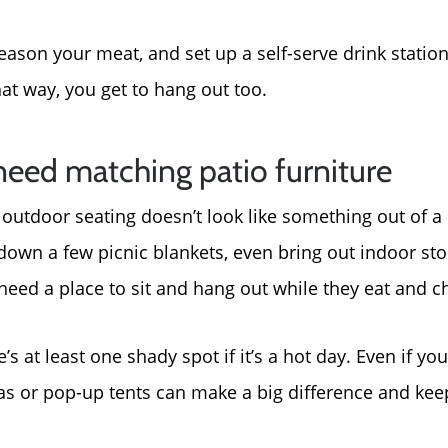
ason your meat, and set up a self-serve drink station 
at way, you get to hang out too.
need matching patio furniture
ur outdoor seating doesn’t look like something out of 
down a few picnic blankets, even bring out indoor sto
need a place to sit and hang out while they eat and c
’s at least one shady spot if it’s a hot day. Even if yo
as or pop-up tents can make a big difference and kee