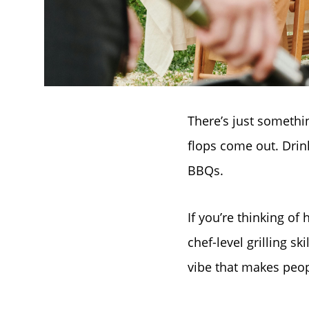
There’s just somethi
flops come out. Drin
BBQs.
If you’re thinking of
chef-level grilling sk
vibe that makes peop