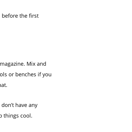
before the first
a magazine. Mix and
ols or benches if you
hat.
u don’t have any
p things cool.