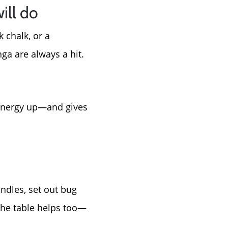
ill do
 chalk, or a
nga are always a hit.
 energy up—and gives
ndles, set out bug
 the table helps too—