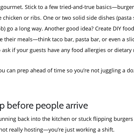
For Sellers, Step by S
gourmet. Stick to a few tried-and-true basics—burgers
chicken or ribs. One or two solid side dishes (pasta
Get Your Home's Valu
cob) go a long way. Another good idea? Create DIY foo
 their meals—think taco bar, pasta bar, or even a slid
Sold Gallery
ask if your guests have any food allergies or dietary r
Blog
you can prep ahead of time so you’re not juggling a d
Neighborhoods
p before people arrive
Parks & Recreation
running back into the kitchen or stuck flipping burger
 not really hosting—you’re just working a shift.