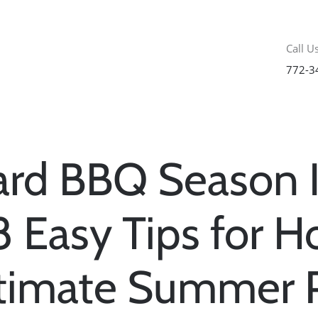
Call Us
772-3
ard BBQ Season I
8 Easy Tips for H
ltimate Summer 