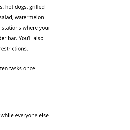
tep
, hot dogs, grilled
 salad, watermelon
e
d stations where your
er bar. You’ll also
estrictions.
ozen tasks once
s while everyone else