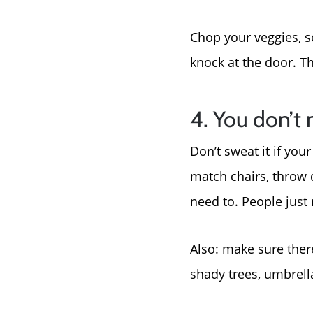
Chop your veggies, se
knock at the door. Th
4. You don’t 
Don’t sweat it if yo
match chairs, throw 
need to. People just 
Also: make sure there
shady trees, umbrell