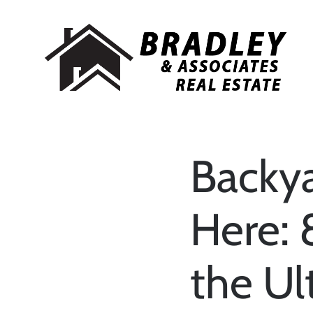
Backy
Here: 
the U