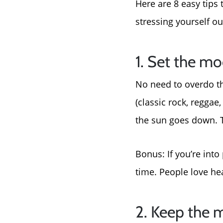
Here are 8 easy tips
stressing yourself ou
1. Set the m
No need to overdo the
(classic rock, reggae
the sun goes down. Th
Bonus: If you’re into
time. People love he
2. Keep the 