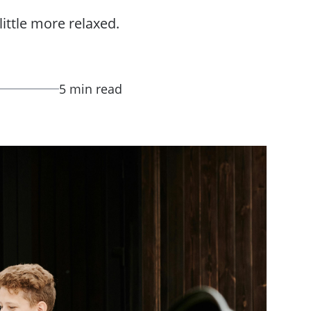
ittle more relaxed.
5 min read