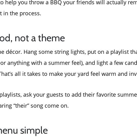
 to help you throw a BBQ your friends will actually
About Us
t in the process.
Read Our Reviews
ood, not a theme
 décor. Hang some string lights, put on a playlist that
Search Homes for Sal
, or anything with a summer feel), and light a few can
at’s all it takes to make your yard feel warm and invi
Focusing on Buyers
 playlists, ask your guests to add their favorite summ
Mortgage Calculator
aring “their” song come on.
Focusing on Sellers
menu simple