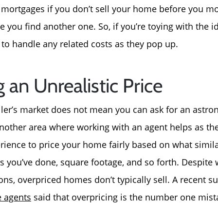
 mortgages if you don’t sell your home before you mo
 you find another one. So, if you’re toying with the ide
 to handle any related costs as they pop up.
g an Unrealistic Price
eller’s market does not mean you can ask for an astro
another area where working with an agent helps as the
ience to price your home fairly based on what simil
es you’ve done, square footage, and so forth. Despite
ons, overpriced homes don’t typically sell. A recent s
e agents
said that overpricing is the number one mista
Call Us:
Message Us:
772-343-