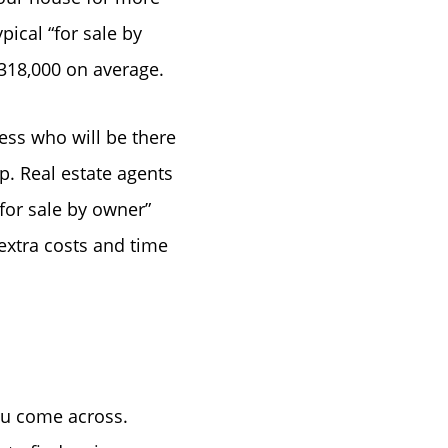
pical “for sale by
 $318,000 on average.
ess who will be there
p. Real estate agents
e
“for sale by owner”
extra costs and time
you come across.