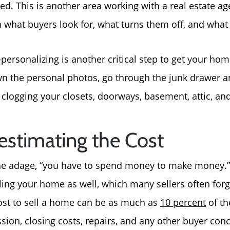
ed. This is another area working with a real estate ag
 what buyers look for, what turns them off, and what 
personalizing is another critical step to get your hom
n the personal photos, go through the junk drawer 
clogging your closets, doorways, basement, attic, a
estimating the Cost
the adage, “you have to spend money to make money.” 
ling your home as well, which many sellers often forg
ost to sell a home can be as much as
10 percent
of th
sion, closing costs, repairs, and any other buyer co