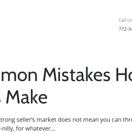
Call Us
772-3
mon Mistakes 
s Make
a strong seller’s market does not mean you can t
nilly, for whatever...