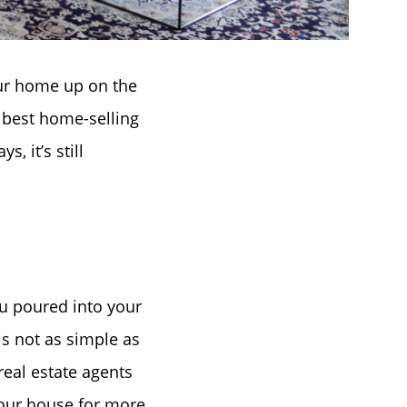
our home up on the
e best home-selling
, it’s still
u poured into your
is not as simple as
 real estate agents
your house for more