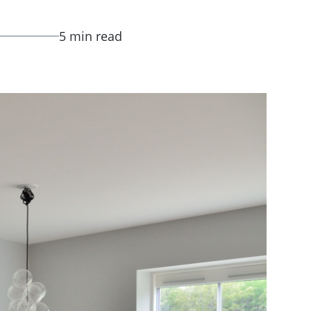
5 min read