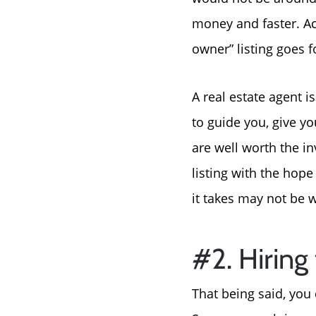
money and faster. Acc
owner” listing goes 
A real estate agent 
to guide you, give y
are well worth the in
listing with the hop
it takes may not be w
#2. Hirin
That being said, you 