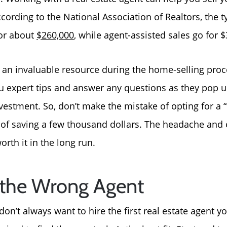
ording to the National Association of Realtors, the ty
About Us
for about
$260,000
, while agent-assisted sales go for
Read Our Reviews
is an invaluable resource during the home-selling proc
ou expert tips and answer any questions as they pop u
Search Homes for Sal
vestment. So, don’t make the mistake of opting for a 
e of saving a few thousand dollars. The headache and 
Focusing on Buyers
orth it in the long run.
Mortgage Calculator
g the Wrong Agent
Focusing on Sellers
don’t always want to hire the first real estate agent 