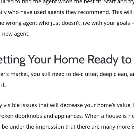
ired to find the agent who’s the best fit. Start and tr
For Sellers, Step by S
ily who have used agents they recommend. This will
Get Your Home's Valu
he wrong agent who just doesn’t jive with your goals
 a new agent.
Sold Gallery
tting Your Home Ready to 
Blog
ler’s market, you still need to de-clutter, deep clean,
Neighborhoods
it.
Parks & Recreation
 visible issues that will decrease your home’s value, l
roken doorknobs and appliances. When a house is rid
 be under the impression that there are many more is