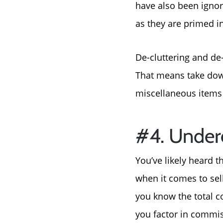
have also been ignor
as they are primed in
De-cluttering and de-
That means take dow
miscellaneous items 
#4. Under
You’ve likely heard 
when it comes to sel
you know the total c
you factor in commis