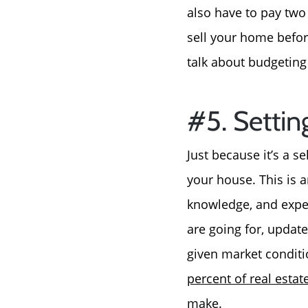
also have to pay two
sell your home before
talk about budgeting
#5. Settin
Just because it’s a s
your house. This is 
knowledge, and exper
are going for, updat
given market conditi
percent of real estat
make.