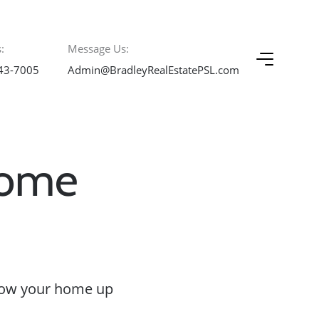
:
Message Us:
43-7005
Admin@BradleyRealEstatePSL.com
Home
hrow your home up