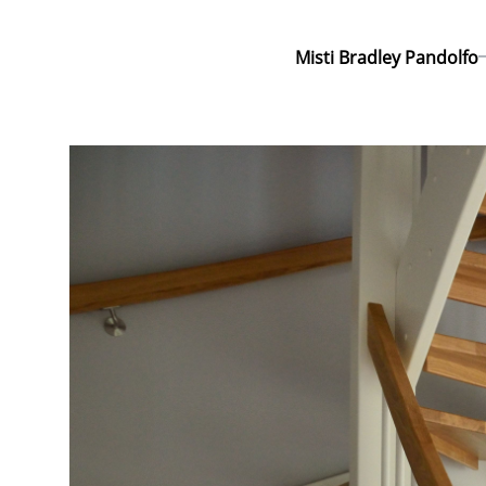
Misti Bradley Pandolfo