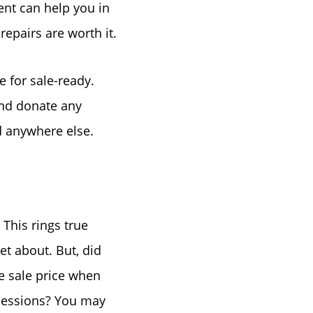
ent can help you in
repairs are worth it.
e for sale-ready.
and donate any
nd anywhere else.
This rings true
et about. But, did
e sale price when
ncessions? You may