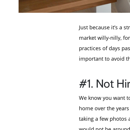
Just because it’s a 
market willy-nilly, f
practices of days pas
important to avoid 
#1. Not Hi
We know you want to 
home over the years a
taking a few photos a
would not be around.