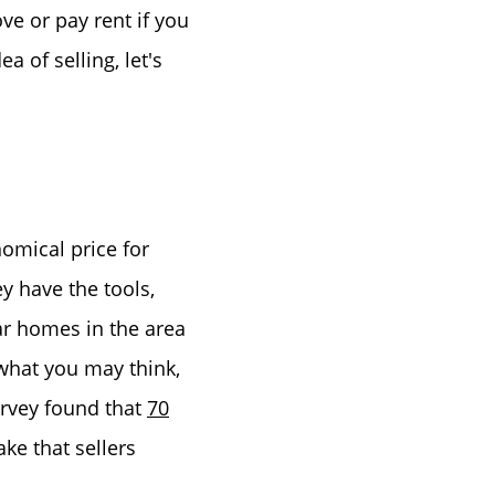
ve or pay rent if you
a of selling, let's
nomical price for
y have the tools,
ar homes in the area
 what you may think,
urvey found that
70
ke that sellers