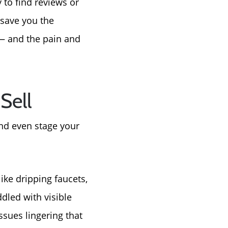
y to find reviews or
tep
 save you the
e
 — and the pain and
Sell
 and even stage your
ike dripping faucets,
dled with visible
sues lingering that