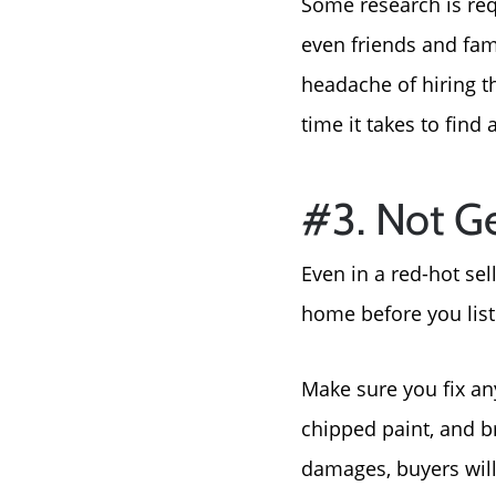
Some research is requ
even friends and fam
headache of hiring t
time it takes to find
#3. Not Ge
Even in a red-hot sel
home before you list 
Make sure you fix any
chipped paint, and b
damages, buyers will