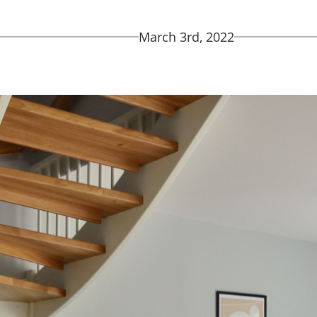
March 3rd, 2022