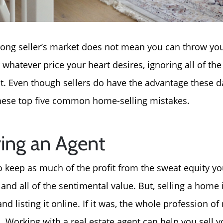
strong seller’s market does not mean you can throw y
or whatever price your heart desires, ignoring all of th
t. Even though sellers do have the advantage these days
these top five common home-selling mistakes.
ring an Agent
keep as much of the profit from the sweat equity yo
nd all of the sentimental value. But, selling a home 
nd listing it online. If it was, the whole profession of
 Working with a real estate agent can help you sell 