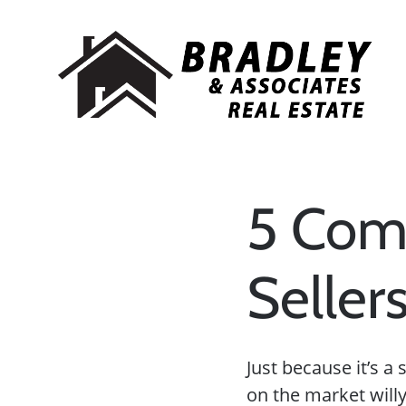
5 Com
Seller
Just because it’s 
on the market willy-