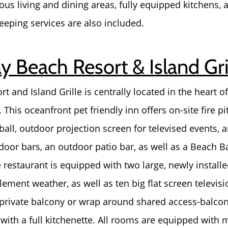
ous living and dining areas, fully equipped kitchens,
eeping services are also included.
 Beach Resort & Island Gri
and Island Grille is centrally located in the heart of 
 This oceanfront pet friendly inn offers on-site fire pi
ball, outdoor projection screen for televised events
door bars, an outdoor patio bar, as well as a Beach Ba
e restaurant is equipped with two large, newly install
ement weather, as well as ten big flat screen televisi
 private balcony or wrap around shared access-balcon
Call Us:
Message Us:
ith a full kitchenette. All rooms are equipped with 
772-343-