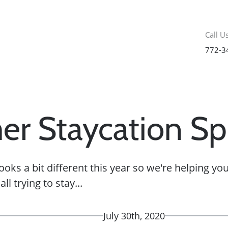
Call Us
772-3
r Staycation Sp
oks a bit different this year so we're helping y
ll trying to stay...
July 30th, 2020