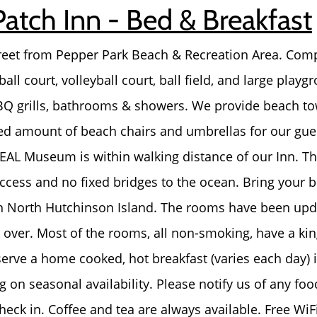
Patch Inn - Bed & Breakfast
About Us
reet from Pepper Park Beach & Recreation Area. Compl
Read Our Reviews
ball court, volleyball court, ball field, and large play
BBQ grills, bathrooms & showers. We provide beach t
Search Homes for Sal
ted amount of beach chairs and umbrellas for our gue
AL Museum is within walking distance of our Inn. The
Focusing on Buyers
ccess and no fixed bridges to the ocean. Bring your b
n North Hutchinson Island. The rooms have been up
Mortgage Calculator
over. Most of the rooms, all non-smoking, have a kin
erve a home cooked, hot breakfast (varies each day) i
Focusing on Sellers
 on seasonal availability. Please notify us of any food
eck in. Coffee and tea are always available. Free WiFi