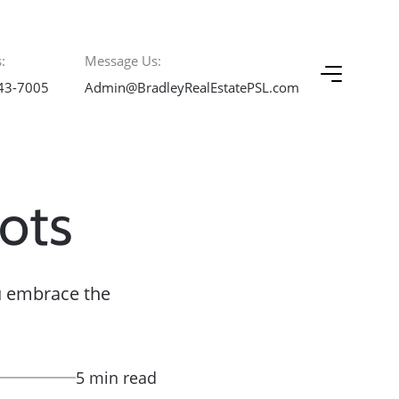
:
Message Us:
43-7005
Admin@BradleyRealEstatePSL.com
ots
ou embrace the
5 min read