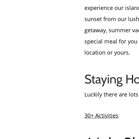
experience our islan
sunset from our lush
getaway, summer vacat
special meal for you 
location or yours.
Staying H
Luckily there are lot
30+ Activities