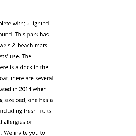
ete with; 2 lighted
ground. This park has
owels & beach mats
e
sts' use. The
re is a dock in the
oat, there are several
dated in 2014 when
g size bed, one has a
ncluding fresh fruits
 allergies or
. We invite you to