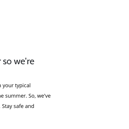
 so we're
 your typical
the summer. So, we've
. Stay safe and