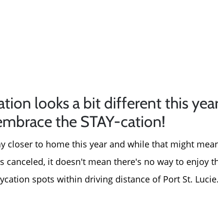
on looks a bit different this year
embrace the STAY-cation!
tay closer to home this year and while that might mean
canceled, it doesn't mean there's no way to enjoy 
aycation spots within driving distance of Port St. Lucie