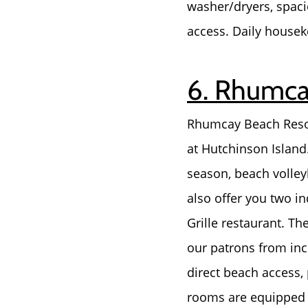
washer/dryers, spaci
access. Daily housek
6. Rhumcay
Rhumcay Beach Resort 
at Hutchinson Island.
season, beach volley
also offer you two in
Grille restaurant. Th
our patrons from incl
direct beach access,
rooms are equipped w