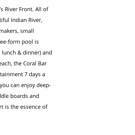
 River Front. All of
ful Indian River,
 makers, small
ree-form pool is
, lunch & dinner) and
ach, the Coral Bar
rtainment 7 days a
 you can enjoy deep-
paddle boards and
rt is the essence of