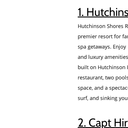
1. Hutchin
Hutchinson Shores Re
premier resort for f
spa getaways. Enjoy
and luxury amenities 
built on Hutchinson 
restaurant, two pools
space, and a spectacu
surf, and sinking you
2. Capt Hi