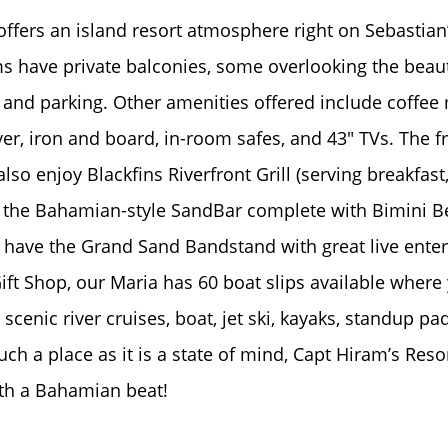
ffers an island resort atmosphere right on Sebastian’s
 have private balconies, some overlooking the beauti
and parking. Other amenities offered include coffee
ryer, iron and board, in-room safes, and 43" TVs. The f
so enjoy Blackfins Riverfront Grill (serving breakfast
, the Bahamian-style SandBar complete with Bimini Be
have the Grand Sand Bandstand with great live ente
ift Shop, our Maria has 60 boat slips available where
; scenic river cruises, boat, jet ski, kayaks, standup 
uch a place as it is a state of mind, Capt Hiram’s Reso
ith a Bahamian beat!