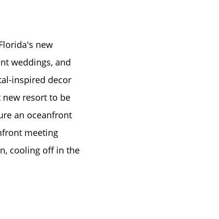
Florida's new
ront weddings, and
al-inspired decor
t new resort to be
ture an oceanfront
anfront meeting
, cooling off in the