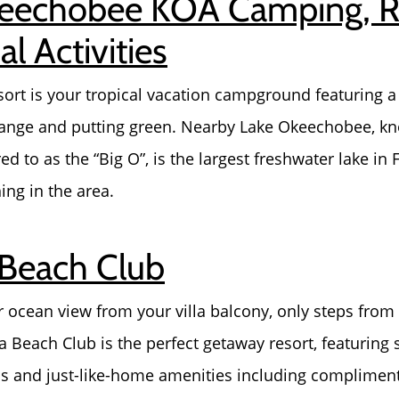
keechobee KOA Camping, 
l Activities
rt is your tropical vacation campground featuring a
 range and putting green. Nearby Lake Okeechobee, kn
ed to as the “Big O”, is the largest freshwater lake in 
ing in the area.
 Beach Club
 ocean view from your villa balcony, only steps from t
a Beach Club is the perfect getaway resort, featuring
 and just-like-home amenities including complimentar