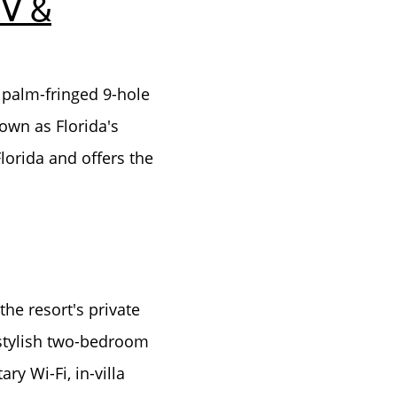
RV &
 palm-fringed 9-hole
own as Florida's
Florida and offers the
he resort's private
 stylish two-bedroom
y Wi-Fi, in-villa