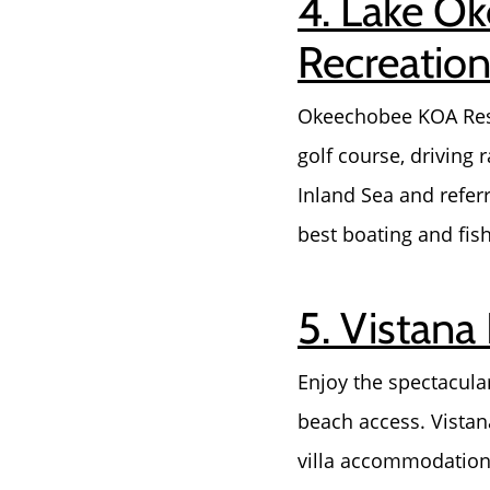
4. Lake O
Recreationa
Okeechobee KOA Reso
golf course, driving
Inland Sea and referr
best boating and fish
5. Vistana
Enjoy the spectacular
beach access. Vistan
villa accommodations