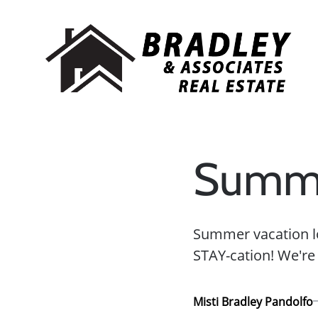
Summe
Summer vacation lo
STAY-cation! We're a
Misti Bradley Pandolfo