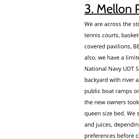
3. Mellon 
We are across the st
tennis courts, basket
covered pavilions, 
also, we have a limi
National Navy UDT SE
backyard with river a
public boat ramps o
the new owners took 
queen size bed. We s
and juices, depending
preferences before ch