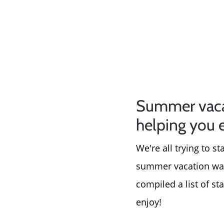
Summer vacati
helping you 
We're all trying to s
summer vacation was 
compiled a list of st
enjoy!