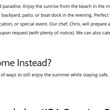
For Sellers, Step by S
d paradise. Enjoy the sunrise from the beach in the 
 backyard, patio, or boat dock in the evening. Perfect
Get Your Home's Valu
ion, or special event. Our chef, Chris, will prepare a
upon request (with plenty of notice). We can also cate
Sold Gallery
Blog
ome Instead?
Neighborhoods
s of ways to still enjoy the summer while staying safe.
Parks & Recreation