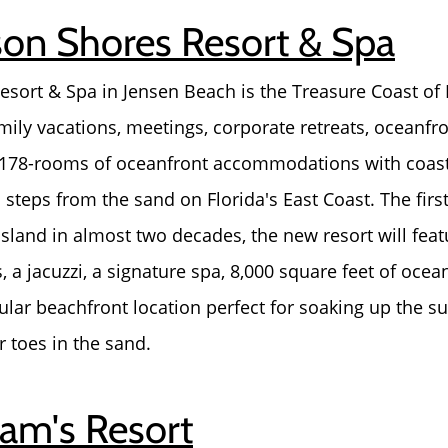
son Shores Resort & Spa
sort & Spa in Jensen Beach is the Treasure Coast of 
amily vacations, meetings, corporate retreats, oceanf
 178-rooms of oceanfront accommodations with coast
steps from the sand on Florida's East Coast. The firs
Island in almost two decades, the new resort will fea
, a jacuzzi, a signature spa, 8,000 square feet of oce
lar beachfront location perfect for soaking up the sun
r toes in the sand.
ram's Resort