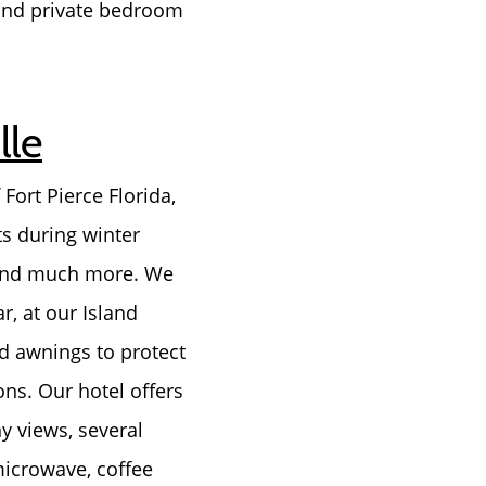
 and private bedroom
lle
Fort Pierce Florida,
ts during winter
, and much more. We
r, at our Island
ed awnings to protect
ons. Our hotel offers
y views, several
microwave, coffee