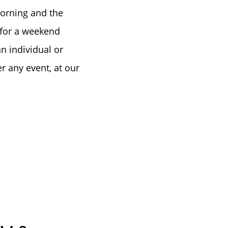
tep
morning and the
 for a weekend
e
n individual or
r any event, at our