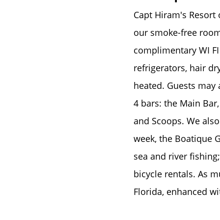
Capt Hiram's Resort o
our smoke-free rooms
complimentary WI FI 
refrigerators, hair d
heated. Guests may al
4 bars: the Main Bar
and Scoops. We also 
week, the Boatique G
sea and river fishing
bicycle rentals. As m
Florida, enhanced w